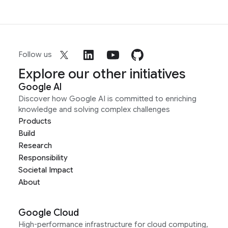
Follow us
Explore our other initiatives
Google AI
Discover how Google AI is committed to enriching
knowledge and solving complex challenges
Products
Build
Research
Responsibility
Societal Impact
About
Google Cloud
High-performance infrastructure for cloud computing,