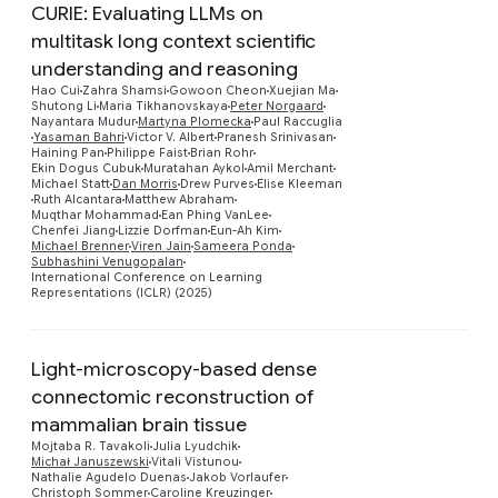
CURIE: Evaluating LLMs on
multitask long context scientific
understanding and reasoning
Hao Cui
Zahra Shamsi
Gowoon Cheon
Xuejian Ma
Shutong Li
Maria Tikhanovskaya
Peter Norgaard
Nayantara Mudur
Martyna Plomecka
Paul Raccuglia
Yasaman Bahri
Victor V. Albert
Pranesh Srinivasan
Preview
Haining Pan
Philippe Faist
Brian Rohr
Ekin Dogus Cubuk
Muratahan Aykol
Amil Merchant
Michael Statt
Dan Morris
Drew Purves
Elise Kleeman
Ruth Alcantara
Matthew Abraham
Muqthar Mohammad
Ean Phing VanLee
Chenfei Jiang
Lizzie Dorfman
Eun-Ah Kim
Michael Brenner
Viren Jain
Sameera Ponda
Subhashini Venugopalan
International Conference on Learning
Representations (ICLR) (2025)
Light-microscopy-based dense
connectomic reconstruction of
mammalian brain tissue
Mojtaba R. Tavakoli
Julia Lyudchik
Preview
Michał Januszewski
Vitali Vistunou
Nathalie Agudelo Duenas
Jakob Vorlaufer
Christoph Sommer
Caroline Kreuzinger