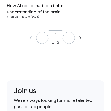
How AI could lead to a better
Preview
understanding of the brain
Viren Jain
Nature (2023)
of 3
Join us
We're always looking for more talented,
passionate people.