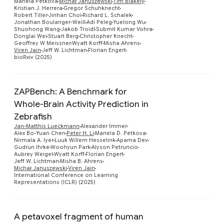
Mariela Petkova
Michał Januszewski
Tim Blakely
Preview
Kristian J. Herrera
Gregor Schuhknecht
Robert Tiller
Jinhan Choi
Richard L. Schalek
Jonathan Boulanger-Weill
Adi Peleg
Yuelong Wu
Shuohong Wang
Jakob Troidl
Submit Kumar Vohra
Donglai Wei
Stuart Berg
Christopher Knecht
Geoffrey W Meissner
Wyatt Korff
Misha Ahrens
Viren Jain
Jeff W. Lichtman
Florian Engert
bioRxiv (2025)
ZAPBench: A Benchmark for
Whole-Brain Activity Prediction in
Zebrafish
Jan-Matthis Lueckmann
Alexander Immer
Alex Bo-Yuan Chen
Peter H. Li
Mariela D. Petkova
Preview
Nirmala A. Iyer
Luuk Willem Hesselink
Aparna Dev
Gudrun Ihrke
Woohyun Park
Alyson Petruncio
Aubrey Weigel
Wyatt Korff
Florian Engert
Jeff W. Lichtman
Misha B. Ahrens
Michał Januszewski
Viren Jain
International Conference on Learning
Representations (ICLR) (2025)
A petavoxel fragment of human