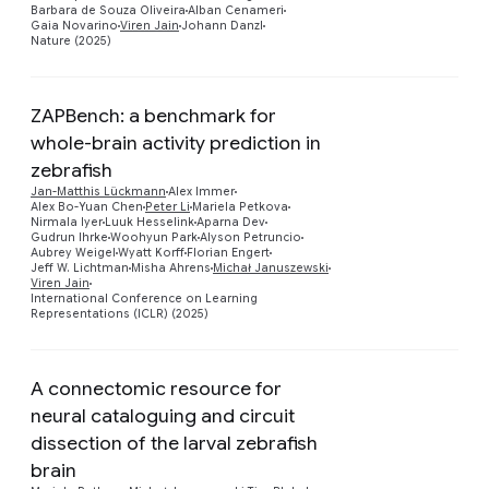
Barbara de Souza Oliveira
Alban Cenameri
Gaia Novarino
Viren Jain
Johann Danzl
Nature (2025)
ZAPBench: a benchmark for
whole-brain activity prediction in
zebrafish
Jan-Matthis Lückmann
Alex Immer
Alex Bo-Yuan Chen
Peter Li
Mariela Petkova
Preview
Nirmala Iyer
Luuk Hesselink
Aparna Dev
Gudrun Ihrke
Woohyun Park
Alyson Petruncio
Aubrey Weigel
Wyatt Korff
Florian Engert
Jeff W. Lichtman
Misha Ahrens
Michał Januszewski
Viren Jain
International Conference on Learning
Representations (ICLR) (2025)
A connectomic resource for
neural cataloguing and circuit
dissection of the larval zebrafish
brain