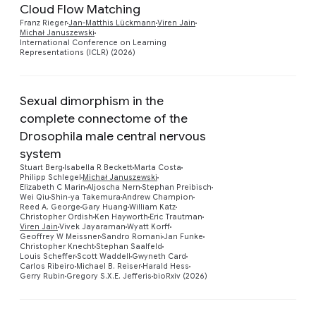
Cloud Flow Matching
Preview
Franz Rieger
Jan-Matthis Lückmann
Viren Jain
Michał Januszewski
International Conference on Learning
Representations (ICLR) (2026)
Sexual dimorphism in the
complete connectome of the
Drosophila male central nervous
system
Stuart Berg
Isabella R Beckett
Marta Costa
Philipp Schlegel
Michał Januszewski
Preview
Elizabeth C Marin
Aljoscha Nern
Stephan Preibisch
Wei Qiu
Shin-ya Takemura
Andrew Champion
Reed A. George
Gary Huang
William Katz
Christopher Ordish
Ken Hayworth
Eric Trautman
Viren Jain
Vivek Jayaraman
Wyatt Korff
Geoffrey W Meissner
Sandro Romani
Jan Funke
Christopher Knecht
Stephan Saalfeld
Louis Scheffer
Scott Waddell
Gwyneth Card
Carlos Ribeiro
Michael B. Reiser
Harald Hess
Gerry Rubin
Gregory S.X.E. Jefferis
bioRxiv (2026)