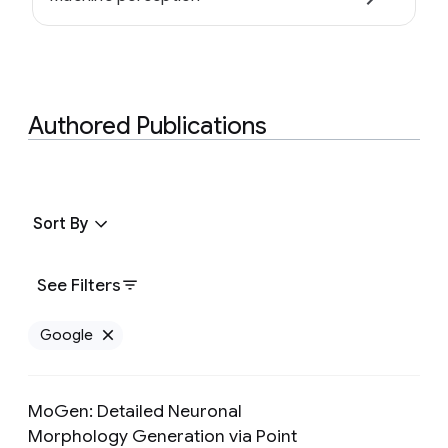
Authored Publications
Sort By
See Filters
Google
Remove Google filter
MoGen: Detailed Neuronal
Morphology Generation via Point