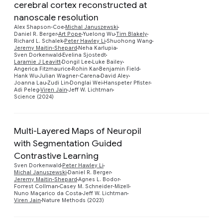
cerebral cortex reconstructed at
nanoscale resolution
Alex Shapson-Coe
Michal Januszewski
Daniel R. Berger
Art Pope
Yuelong Wu
Tim Blakely
Richard L. Schalek
Peter Hawley Li
Shuohong Wang
Preview
Jeremy Maitin-Shepard
Neha Karlupia
Sven Dorkenwald
Evelina Sjostedt
Laramie J Leavitt
Dongil Lee
Luke Bailey
Angerica Fitzmaurice
Rohin Kar
Benjamin Field
Hank Wu
Julian Wagner-Carena
David Aley
Joanna Lau
Zudi Lin
Donglai Wei
Hanspeter Pfister
Adi Peleg
Viren Jain
Jeff W. Lichtman
Science (2024)
Multi-Layered Maps of Neuropil
with Segmentation Guided
Contrastive Learning
Preview
Sven Dorkenwald
Peter Hawley Li
Michal Januszewski
Daniel R. Berger
Jeremy Maitin-Shepard
Agnes L. Bodor
Forrest Collman
Casey M. Schneider-Mizell
Nuno Maçarico da Costa
Jeff W. Lichtman
Viren Jain
Nature Methods (2023)