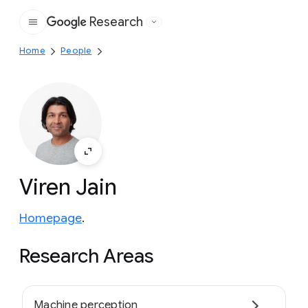
Research
Google
Home
People
Viren Jain
Homepage
.
Research Areas
Machine perception