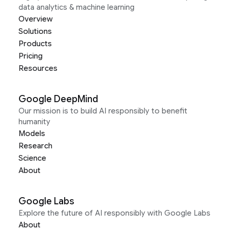
data analytics & machine learning
Overview
Solutions
Products
Pricing
Resources
Google DeepMind
Our mission is to build AI responsibly to benefit
humanity
Models
Research
Science
About
Google Labs
Explore the future of AI responsibly with Google Labs
About