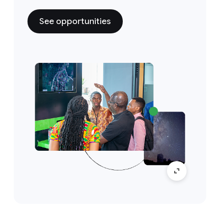
See opportunities