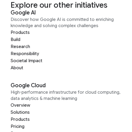
Explore our other initiatives
Google AI
Discover how Google AI is committed to enriching
knowledge and solving complex challenges
Products
Build
Research
Responsibility
Societal Impact
About
Google Cloud
High-performance infrastructure for cloud computing,
data analytics & machine learning
Overview
Solutions
Products
Pricing