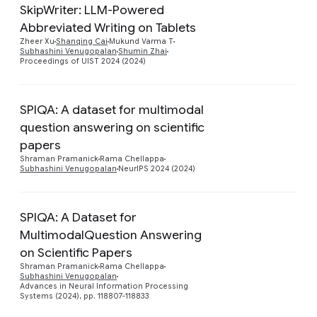
SkipWriter: LLM-Powered
Abbreviated Writing on Tablets
Preview
Zheer Xu
Shanqing Cai
Mukund Varma T
Subhashini Venugopalan
Shumin Zhai
Proceedings of UIST 2024 (2024)
SPIQA: A dataset for multimodal
question answering on scientific
Preview
papers
Shraman Pramanick
Rama Chellappa
Subhashini Venugopalan
NeurIPS 2024 (2024)
SPIQA: A Dataset for
MultimodalQuestion Answering
on Scientific Papers
Preview
Shraman Pramanick
Rama Chellappa
Subhashini Venugopalan
Advances in Neural Information Processing
Systems (2024), pp. 118807-118833