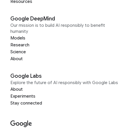
Resources
Google DeepMind
Our mission is to build AI responsibly to benefit
humanity
Models
Research
Science
About
Google Labs
Explore the future of AI responsibly with Google Labs
About
Experiments
Stay connected