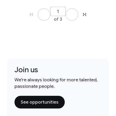
of 3
Join us
We're always looking for more talented,
passionate people.
See opportunities