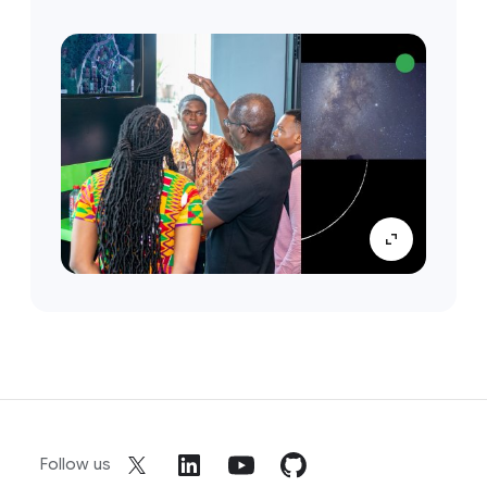
Follow us