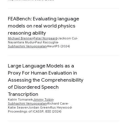
FEABench: Evaluating language
models on real world physics
Preview
reasoning ability
Michael Brenner
Peter Norgaard
Jackson Cui
Nayantara Mudur
Paul Raccuglia
Subhashini Venugopalan
NeurIPS (2024)
Large Language Models as a
Proxy For Human Evaluation in
Assessing the Comprehensibility
of Disordered Speech
Preview
Transcription
Katrin Tomanek
Jimmy Tobin
Subhashini Venugopalan
Richard Cave
Katie Seaver
Jordan Green
Rus Heywood
Proceedings of ICASSP, IEEE (2024)