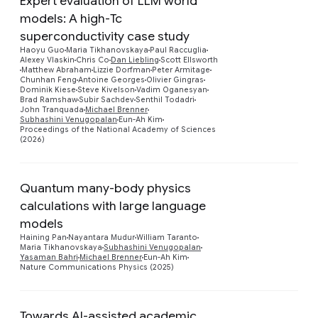
Expert evaluation of LLM world
models: A high-Tc
superconductivity case study
Haoyu Guo
Maria Tikhanovskaya
Paul Raccuglia
Alexey Vlaskin
Chris Co
Dan Liebling
Scott Ellsworth
Preview
Matthew Abraham
Lizzie Dorfman
Peter Armitage
Chunhan Feng
Antoine Georges
Olivier Gingras
Dominik Kiese
Steve Kivelson
Vadim Oganesyan
Brad Ramshaw
Subir Sachdev
Senthil Todadri
John Tranquada
Michael Brenner
Subhashini Venugopalan
Eun-Ah Kim
Proceedings of the National Academy of Sciences
(2026)
Quantum many-body physics
calculations with large language
models
Preview
Haining Pan
Nayantara Mudur
William Taranto
Maria Tikhanovskaya
Subhashini Venugopalan
Yasaman Bahri
Michael Brenner
Eun-Ah Kim
Nature Communications Physics (2025)
Towards AI-assisted academic