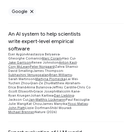
Google
Remove Google filter
An AI system to help scientists
write expert-level empirical
software
Eser Aygün
Anastasiya Belyaeva
Gheorghe Comanici
Marc Coram
Hao Cui
Jake Garrison
Renee Johnston
Anton Kast
Cory McLean
Peter Norgaard
Zahra Shamsi
David Smalling
James Thompson
Preview
Subhashini Venugopalan
Brian Williams
Sarah Martinson
Martyna Plomecka
Lai Wei
Yuchen Zhou
Qian-Ze Zhu
Matthew Abraham
Erica Brand
Anna Bulanova
Jeffrey Cardille
Chris Co
Scott Ellsworth
Grace Joseph
Malcolm Kane
Ryan Krueger
Johan Kartiwa
Dan Liebling
Jackson Cui
Jan-Matthis Lückmann
Paul Raccuglia
Julie Wang
Kat Chou
James Manyika
Yossi Matias
John Platt
Lizzie Dorfman
Shibl Mourad
Michael Brenner
Nature (2026)