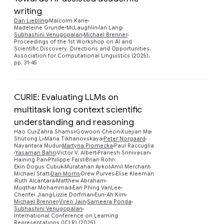
writing
Dan Liebling
Malcolm Kane
Preview
Madeleine Grunde-McLaughlin
Ian Lang
Subhashini Venugopalan
Michael Brenner
Proceedings of the 1st Workshop on AI and
Scientific Discovery: Directions and Opportunities,
Association for Computational Linguistics (2025),
pp. 31-45
CURIE: Evaluating LLMs on
multitask long context scientific
understanding and reasoning
Hao Cui
Zahra Shamsi
Gowoon Cheon
Xuejian Ma
Shutong Li
Maria Tikhanovskaya
Peter Norgaard
Nayantara Mudur
Martyna Plomecka
Paul Raccuglia
Yasaman Bahri
Victor V. Albert
Pranesh Srinivasan
Preview
Haining Pan
Philippe Faist
Brian Rohr
Ekin Dogus Cubuk
Muratahan Aykol
Amil Merchant
Michael Statt
Dan Morris
Drew Purves
Elise Kleeman
Ruth Alcantara
Matthew Abraham
Muqthar Mohammad
Ean Phing VanLee
Chenfei Jiang
Lizzie Dorfman
Eun-Ah Kim
Michael Brenner
Viren Jain
Sameera Ponda
Subhashini Venugopalan
International Conference on Learning
Representations (ICLR) (2025)