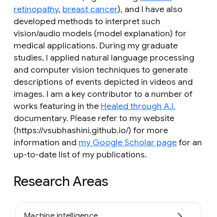
retinopathy
,
breast cancer
), and I have also
developed methods to interpret such
vision/audio models (model explanation) for
medical applications. During my graduate
studies, I applied natural language processing
and computer vision techniques to generate
descriptions of events depicted in videos and
images. I am a key contributor to a number of
works featuring in the
Healed through A.I.
documentary. Please refer to my website
(https://vsubhashini.github.io/) for more
information and
my Google Scholar page
for an
up-to-date list of my publications.
Research Areas
Machine intelligence