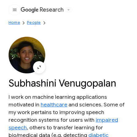
Research
Google
Home
People
Subhashini Venugopalan
I work on machine learning applications
motivated in
healthcare
and sciences. Some of
my work pertains to improving speech
recognition systems for users with
impaired
speech
, others to transfer learning for
bio/medical data (e.g. detecting
diabetic