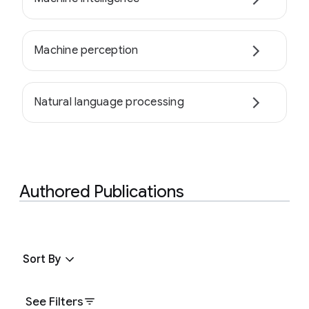
Machine perception
Natural language processing
Authored Publications
Sort By
See Filters