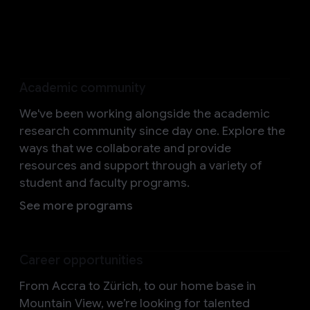
Help us shape the future
Academic community
We've been working alongside the academic
research community since day one. Explore the
ways that we collaborate and provide
resources and support through a variety of
student and faculty programs.
See more programs
Career opportunities
From Accra to Zürich, to our home base in
Mountain View, we’re looking for talented