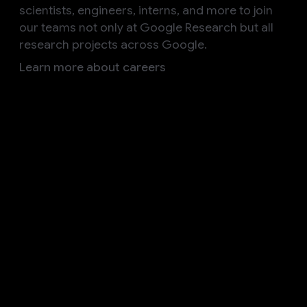
scientists, engineers, interns, and more to join
our teams not only at Google Research but all
research projects across Google.
Learn more about careers
Follow us
Explore our other initiatives
Google AI
Discover how Google AI is committed to enriching
knowledge and solving complex challenges
Products
Build
Research
Responsibility
Societal Impact