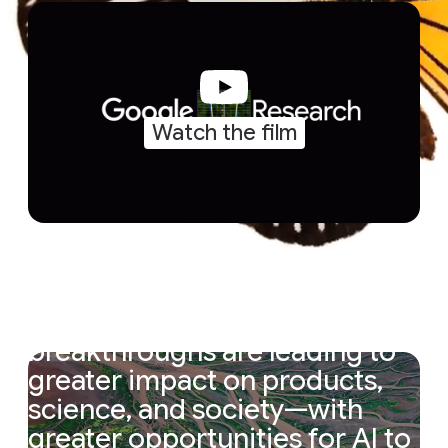
Watch the film
“
The
magic
cycle
of
research
is
accelerating.
Research
breakthroughs
are
leading
to
greater
impact
on
products,
science,
and
society—with
greater
opportunities
for
AI
to