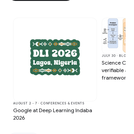
JULY 30 · BLOG
Science One
verifiable a
framework vi
AUGUST 2 - 7 · CONFERENCES & EVENTS
Google at Deep Learning Indaba
2026