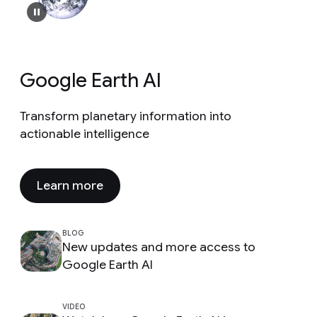
Google Earth AI
Transform planetary information into
actionable intelligence
Learn more
BLOG
New updates and more access to
Google Earth AI
VIDEO