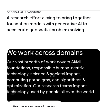
GEOSPATIAL REASONING
A research effort aiming to bring together
foundation models with generative AI to
accelerate geospatial problem solving
We work across domains
Our vast breadth of work covers AI/ML
foundations, responsible human-centric
technology, science & societal impact,
computing paradigms, and algorithms &
optimization. Our research teams impact
technology used by people all over the world.
Explore research areas