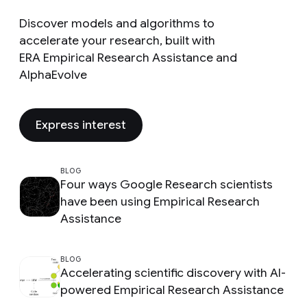
Discover models and algorithms to
accelerate your research, built with
ERA Empirical Research Assistance and
AlphaEvolve
Express interest
BLOG
Four ways Google Research scientists
have been using Empirical Research
Assistance
BLOG
Accelerating scientific discovery with AI-
powered Empirical Research Assistance