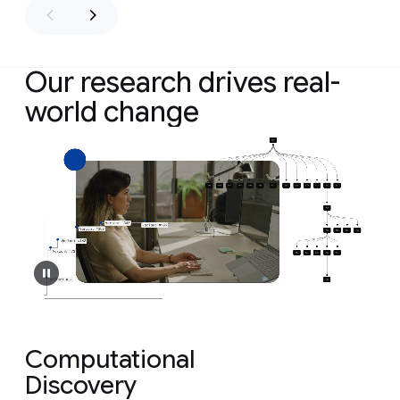
Our research drives real-
world change
Computational
Discovery