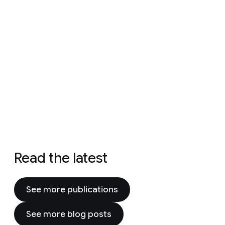
Read the latest
See more publications
See more blog posts