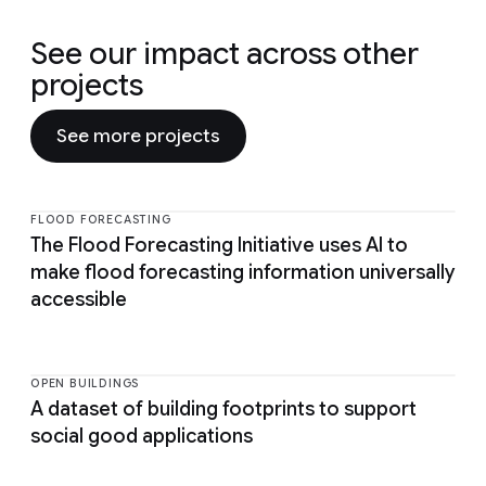
See our impact across other
projects
See more projects
FLOOD FORECASTING
The Flood Forecasting Initiative uses AI to
make flood forecasting information universally
accessible
OPEN BUILDINGS
A dataset of building footprints to support
social good applications