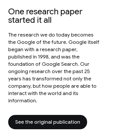
One research paper
started it all
The research we do today becomes
the Google of the future. Google itself
began with a research paper,
published in 1998, and was the
foundation of Google Search. Our
ongoing research over the past 25
years has transformed not only the
company, but how people are able to
interact with the world and its
information.
See the original publication