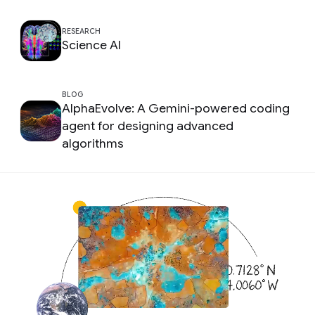
RESEARCH
Science AI
BLOG
AlphaEvolve: A Gemini-powered coding
agent for designing advanced
algorithms