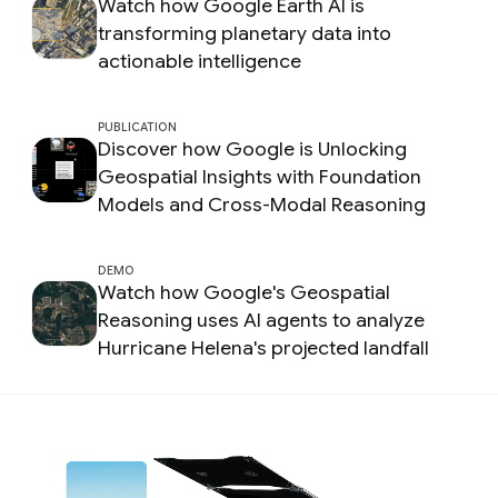
Watch how Google Earth AI is
transforming planetary data into
actionable intelligence
PUBLICATION
Discover how Google is Unlocking
Geospatial Insights with Foundation
Models and Cross-Modal Reasoning
DEMO
Watch how Google's Geospatial
Reasoning uses AI agents to analyze
Hurricane Helena's projected landfall