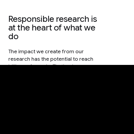
Responsible research is
at the heart of what we
do
The impact we create from our
research has the potential to reach
billions of people. That's why
everything we do is guided by
methodology that is grounded in
responsible practices and thorough
consideration.
See how we're advancing AI