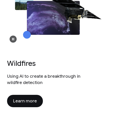
Wildfires
Using AI to create a breakthrough in
wildfire detection
Learn more