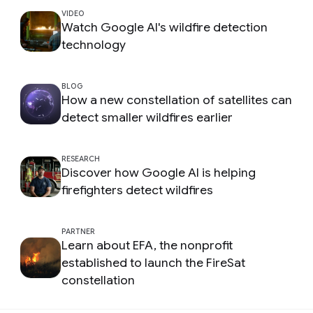
VIDEO
Watch Google AI's wildfire detection
technology
BLOG
How a new constellation of satellites can
detect smaller wildfires earlier
RESEARCH
Discover how Google AI is helping
firefighters detect wildfires
PARTNER
Learn about EFA, the nonprofit
established to launch the FireSat
constellation