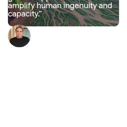
amplify
human
ingenuity
and
capacity.
”
“The magic cycle of research is accelerating. Resea
Yossi Matias
Vice President, Google & Head of
Google Research