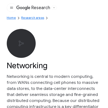
Research
Google
Home
Research areas
Networking
Networking is central to modern computing,
from WANs connecting cell phones to massive
data stores, to the data-center interconnects
that deliver seamless storage and fine-grained
distributed computing. Because our distributed
computing infrastructure is a key differentiator