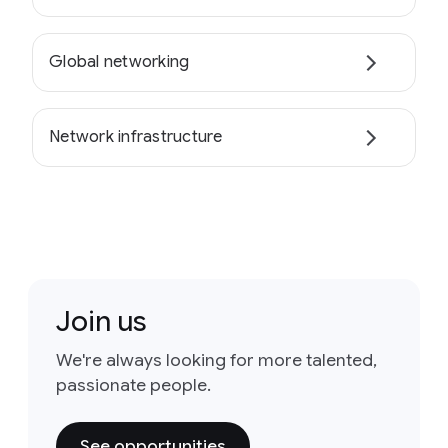
Global networking
Network infrastructure
Join us
We're always looking for more talented,
passionate people.
See opportunities