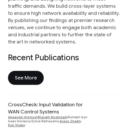
traffic demands. We build cross-layer systems
to ensure high network availability and reliability.
By publishing our findings at premier research
venues, we continue to engage both academic
and industrial partners to further the state of
the art in networked systems.
Recent Publications
See More
CrossCheck: Input Validation for
WAN Control Systems
Preview
Alexander Krentsel
Bharath Modhipalli
Rishabh Iyer
Isaac Keslassy
Sylvia Ratnasamy
Anees Shaikh
Rob Shakir