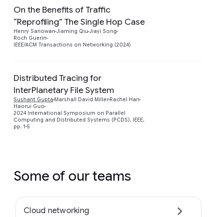
On the Benefits of Traffic
“Reprofiling” The Single Hop Case
Preview
Henry Sariowan
Jiaming Qiu
Jiayi Song
Roch Guerin
IEEE/ACM Transactions on Networking (2024)
Distributed Tracing for
InterPlanetary File System
Preview
Sushant Gupta
Marshall David Miller
Rachel Han
Haorui Guo
2024 International Symposium on Parallel
Computing and Distributed Systems (PCDS), IEEE,
pp. 1-5
Some of our teams
Cloud networking