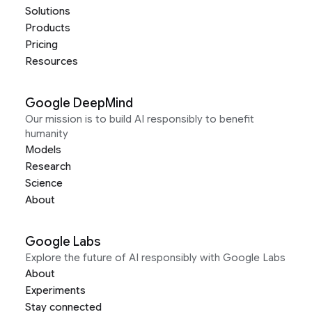
Solutions
Products
Pricing
Resources
Google DeepMind
Our mission is to build AI responsibly to benefit
humanity
Models
Research
Science
About
Google Labs
Explore the future of AI responsibly with Google Labs
About
Experiments
Stay connected