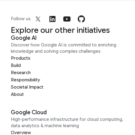
Follow us
Explore our other initiatives
Google AI
Discover how Google AI is committed to enriching
knowledge and solving complex challenges
Products
Build
Research
Responsibility
Societal Impact
About
Google Cloud
High-performance infrastructure for cloud computing,
data analytics & machine learning
Overview