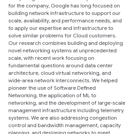
for the company, Google has long focused on
building network infrastructure to support our
scale, availability, and performance needs, and
to apply our expertise and infrastructure to
solve similar problems for Cloud customers.
Our research combines building and deploying
novel networking systems at unprecedented
scale, with recent work focusing on
fundamental questions around data center
architecture, cloud virtual networking, and
wide-area network interconnects. We helped
pioneer the use of Software Defined
Networking, the application of ML to
networking, and the development of large-scale
management infrastructure including telemetry
systems. We are also addressing congestion
control and bandwidth management, capacity
planning, and designing networks to meet