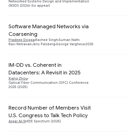
Networked Systems Design and Implementation
(NSDI) (2026) (to appear)
Software Managed Networks via
Coarsening
Preview
Pradeep Dogga
Rachee Singh
Suman Nath
Ravi Netravali
Jens Palsberg
George Varghese
2025
IM-DD vs. Coherent in
Datacenters: A Revisit in 2025
Preview
Xiang Zhou
Optical Fiber Communication (OFC) Conference
2025 (2025)
Record Number of Members Visit
Preview
U.S. Congress to Talk Tech Policy
Azgar Ali N
IEEE Spectrum (2025)