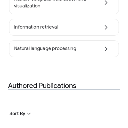
visualization
Information retrieval
Natural language processing
Authored Publications
Sort By