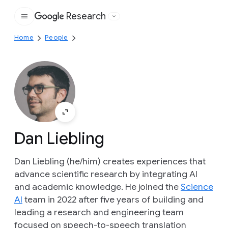
Research
Google
Home
People
Dan Liebling
Dan Liebling (he/him) creates experiences that
advance scientific research by integrating AI
and academic knowledge. He joined the
Science
AI
team in 2022 after five years of building and
leading a research and engineering team
focused on speech-to-speech translation