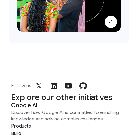
Follow us
Explore our other initiatives
Google AI
Discover how Google AI is committed to enriching
knowledge and solving complex challenges
Products
Build