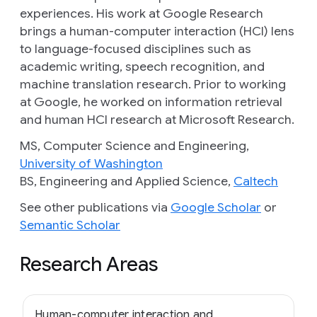
experiences. His work at Google Research
brings a human-computer interaction (HCI) lens
to language-focused disciplines such as
academic writing, speech recognition, and
machine translation research. Prior to working
at Google, he worked on information retrieval
and human HCI research at Microsoft Research.
MS, Computer Science and Engineering,
University of Washington
BS, Engineering and Applied Science,
Caltech
See other publications via
Google Scholar
or
Semantic Scholar
Research Areas
Human-computer interaction and