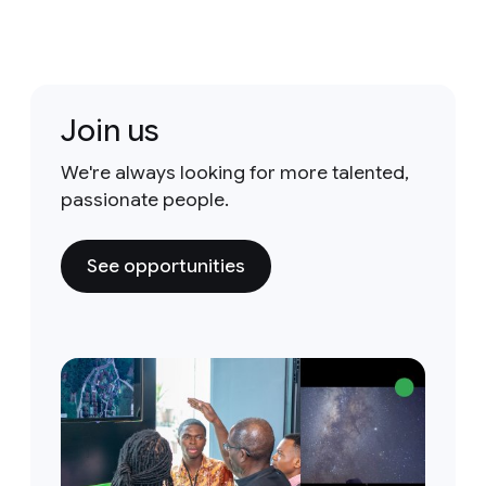
Join us
We're always looking for more talented,
passionate people.
See opportunities