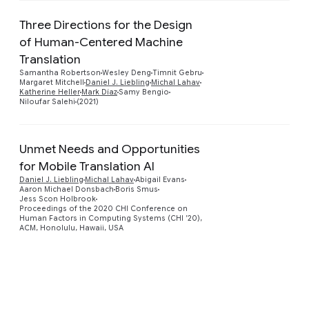
Three Directions for the Design
of Human-Centered Machine
Translation
Preview
Samantha Robertson
Wesley Deng
Timnit Gebru
Margaret Mitchell
Daniel J. Liebling
Michal Lahav
Katherine Heller
Mark Díaz
Samy Bengio
Niloufar Salehi
(2021)
Unmet Needs and Opportunities
for Mobile Translation AI
Daniel J. Liebling
Michal Lahav
Abigail Evans
Preview
Aaron Michael Donsbach
Boris Smus
Jess Scon Holbrook
Proceedings of the 2020 CHI Conference on
Human Factors in Computing Systems (CHI ’20),
ACM, Honolulu, Hawaii, USA