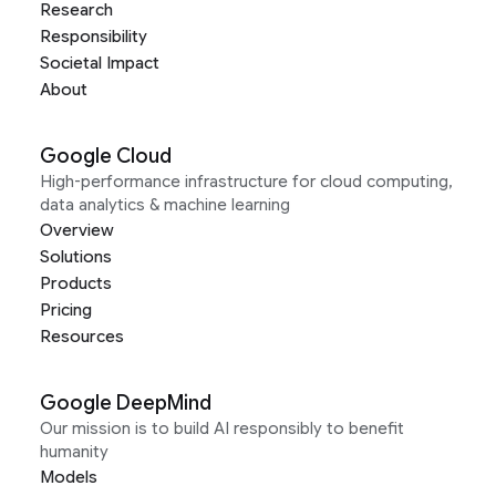
Research
Responsibility
Societal Impact
About
Google Cloud
High-performance infrastructure for cloud computing,
data analytics & machine learning
Overview
Solutions
Products
Pricing
Resources
Google DeepMind
Our mission is to build AI responsibly to benefit
humanity
Models