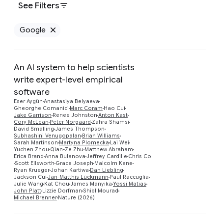
See Filters
Google
Remove Google filter
An AI system to help scientists
write expert-level empirical
software
Eser Aygün
Anastasiya Belyaeva
Gheorghe Comanici
Marc Coram
Hao Cui
Jake Garrison
Renee Johnston
Anton Kast
Cory McLean
Peter Norgaard
Zahra Shamsi
David Smalling
James Thompson
Preview
Subhashini Venugopalan
Brian Williams
Sarah Martinson
Martyna Plomecka
Lai Wei
Yuchen Zhou
Qian-Ze Zhu
Matthew Abraham
Erica Brand
Anna Bulanova
Jeffrey Cardille
Chris Co
Scott Ellsworth
Grace Joseph
Malcolm Kane
Ryan Krueger
Johan Kartiwa
Dan Liebling
Jackson Cui
Jan-Matthis Lückmann
Paul Raccuglia
Julie Wang
Kat Chou
James Manyika
Yossi Matias
John Platt
Lizzie Dorfman
Shibl Mourad
Michael Brenner
Nature (2026)