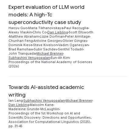
Expert evaluation of LLM world
models: A high-Tc
superconductivity case study
Haoyu Guo
Maria Tikhanovskaya
Paul Raccuglia
Alexey Vlaskin
Chris Co
Dan Liebling
Scott Ellsworth
Preview
Matthew Abraham
Lizzie Dorfman
Peter Armitage
Chunhan Feng
Antoine Georges
Olivier Gingras
Dominik Kiese
Steve Kivelson
Vadim Oganesyan
Brad Ramshaw
Subir Sachdev
Senthil Todadri
John Tranquada
Michael Brenner
Subhashini Venugopalan
Eun-Ah Kim
Proceedings of the National Academy of Sciences
(2026)
Towards AI-assisted academic
writing
Ian Lang
Subhashini Venugopalan
Michael Brenner
Preview
Dan Liebling
Malcolm Kane
Madeleine Grunde-McLaughlin
Proceedings of the 1st Workshop on AI and
Scientific Discovery: Directions and Opportunities,
Association for Computational Linguistics (2025),
pp. 31-45