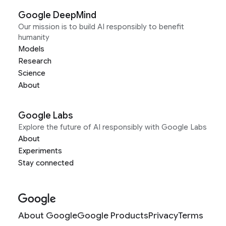
Google DeepMind
Our mission is to build AI responsibly to benefit
humanity
Models
Research
Science
About
Google Labs
Explore the future of AI responsibly with Google Labs
About
Experiments
Stay connected
About Google
Google Products
Privacy
Terms