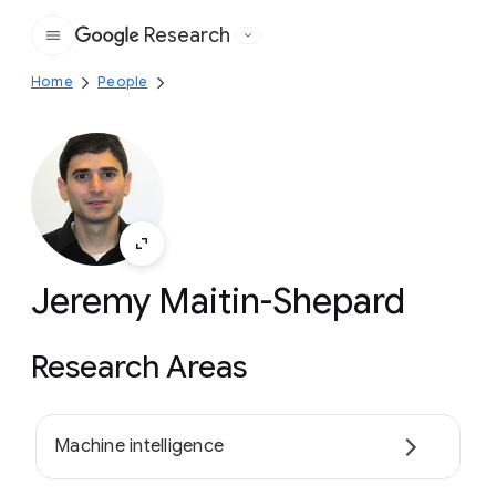
Research
Google
Home
People
Jeremy Maitin-Shepard
Research Areas
Machine intelligence