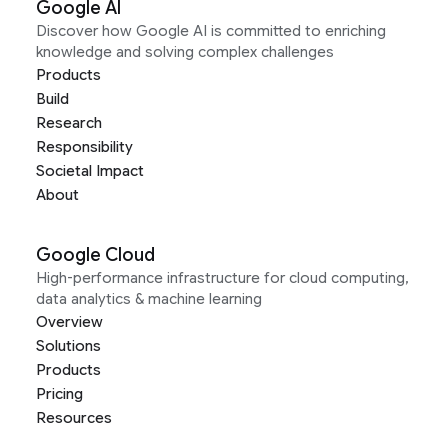
Google AI
Discover how Google AI is committed to enriching
knowledge and solving complex challenges
Products
Build
Research
Responsibility
Societal Impact
About
Google Cloud
High-performance infrastructure for cloud computing,
data analytics & machine learning
Overview
Solutions
Products
Pricing
Resources