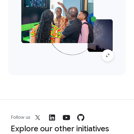
Follow us
Explore our other initiatives