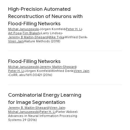
High-Precision Automated
Reconstruction of Neurons with
Flood-Filling Networks
Preview
Michał Januszewski
Jörgen Kornfeld
Peter H. Li
Art Pope
Tim Blakely
Larry Lindsey
Jeremy B Maitin-Shepard
Mike Tyka
Winfried Denk
Viren Jain
Nature Methods (2018)
Flood-Filling Networks
Preview
Michał Januszewski
Jeremy Maitin-Shepard
Peter H. Li
Jörgen Kornfeld
Winfried Denk
Viren Jain
CoRR, abs/1611.00421 (2016)
Combinatorial Energy Learning
for Image Segmentation
Preview
Jeremy B. Maitin-Shepard
Viren Jain
Michal Januszewski
Peter H. Li
Pieter Abbeel
Advances in Neural Information Processing
Systems 29 (2016)