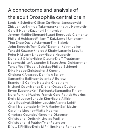
A connectome and analysis of
the adult Drosophila central brain
Louis K Scheffer
C Shan Xu
Michal Januszewski
Zhiyuan Lu
Shin-ya Takemura
Kenneth J Hayworth
Gary B Huang
Kazunori Shinomiya
Jeremy Maitlin-Shepard
Stuart Berg
Jody Clements
Philip M Hubbard
William T Katz
Lowell Umayam
Ting Zhao
David Ackerman
Tim Blakely
John Bogovic
Tom Dolafi
Dagmar Kainmueller
Takashi Kawase
Khaled A Khairy
Laramie Leavitt
Peter H Li
Larry Lindsey
Nicole Neubarth
Donald J Olbris
Hideo Otsuna
Eric T Trautman
Masayoshi Ito
Alexander S Bates
Jens Goldammer
Tanya Wolff
Robert Svirskas
Philipp Schlegel
Erika Neace
Christopher J Knecht
Chelsea X Alvarado
Dennis A Bailey
Samantha Ballinger
Jolanta A Borycz
Brandon S Canino
Natasha Cheatham
Michael Cook
Marisa Dreher
Octave Duclos
Bryon Eubanks
Kelli Fairbanks
Samantha Finley
Preview
Nora Forknall
Audrey Francis
Gary Patrick Hopkins
Emily M Joyce
SungJin Kim
Nicole A Kirk
Julie Kovalyak
Shirley Lauchie
Alanna Lohff
Charli Maldonado
Emily A Manley
Sari McLin
Caroline Mooney
Miatta Ndama
Omotara Ogundeyi
Nneoma Okeoma
Christopher Ordish
Nicholas Padilla
Christopher M Patrick
Tyler Paterson
Elliott E Phillips
Emily M Phillips
Neha Rampally