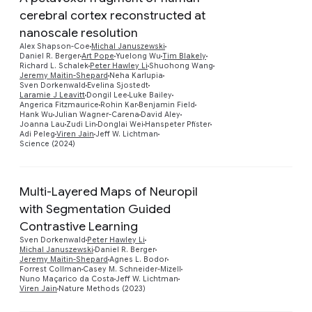
cerebral cortex reconstructed at
nanoscale resolution
Alex Shapson-Coe
Michal Januszewski
Daniel R. Berger
Art Pope
Yuelong Wu
Tim Blakely
Richard L. Schalek
Peter Hawley Li
Shuohong Wang
Preview
Jeremy Maitin-Shepard
Neha Karlupia
Sven Dorkenwald
Evelina Sjostedt
Laramie J Leavitt
Dongil Lee
Luke Bailey
Angerica Fitzmaurice
Rohin Kar
Benjamin Field
Hank Wu
Julian Wagner-Carena
David Aley
Joanna Lau
Zudi Lin
Donglai Wei
Hanspeter Pfister
Adi Peleg
Viren Jain
Jeff W. Lichtman
Science (2024)
Multi-Layered Maps of Neuropil
with Segmentation Guided
Contrastive Learning
Preview
Sven Dorkenwald
Peter Hawley Li
Michal Januszewski
Daniel R. Berger
Jeremy Maitin-Shepard
Agnes L. Bodor
Forrest Collman
Casey M. Schneider-Mizell
Nuno Maçarico da Costa
Jeff W. Lichtman
Viren Jain
Nature Methods (2023)