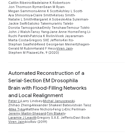
Caitlin Ribeiro
Madelaine K Robertson
Jon Thomson Rymer
Sean M Ryan
Megan Sammons
Anne K Scott
Ashley L Scott
Aya Shinomiya
Claire Smith
Kelsey Smith
Natalie L Smith
Margaret A Sobeski
Alia Suleiman
Jackie Swift
Satoko Takemura
Iris Talebi
Dorota Tarnogorska
Emily Tenshaw
Temour Tokhi
John J Walsh
Tansy Yang
Jane Anne Horne
Feng Li
Ruchi Parekh
Patricia K Rivlin
Vivek Jayaraman
Marta Costa
Gregory SXE Jefferis
Kei Ito
Stephan Saalfeld
Reed George
Ian Meinertzhagen
Gerald M Rubin
Harald F Hess
Viren Jain
Stephen M Plaza
eLife, 9 (2020)
Automated Reconstruction of a
Serial-Section EM Drosophila
Brain with Flood-Filling Networks
and Local Realignment
Preview
Peter Li
Larry Lindsey
Michal Januszewski
Zhihao Zheng
Alexander Shakeel Bates
István Taisz
Mike Tyka
Matthew Nichols
Feng Li
Eric Perlman
Jeremy Maitin-Shepard
Tim Blakely
Laramie J Leavitt
Gregory S.X.E. Jefferis
Davi Bock
Viren Jain
bioRxiv (2019)