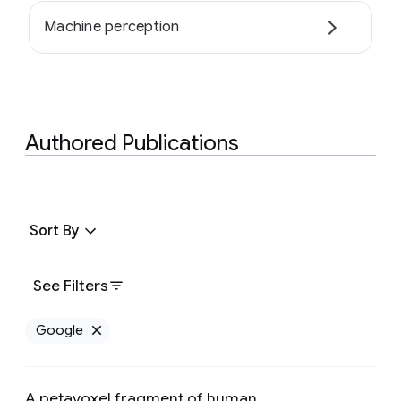
Machine perception
Authored Publications
Sort By
See Filters
Google
Remove Google filter
A petavoxel fragment of human