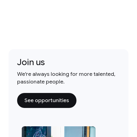
Join us
We're always looking for more talented,
passionate people.
See opportunities