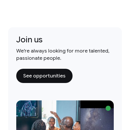
Join us
We're always looking for more talented,
passionate people.
See opportunities