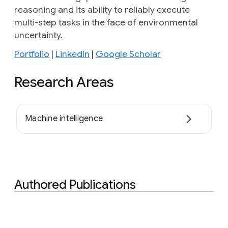
reasoning and its ability to reliably execute
multi-step tasks in the face of environmental
uncertainty.
Portfolio
|
LinkedIn
|
Google Scholar
Research Areas
Machine intelligence
Authored Publications