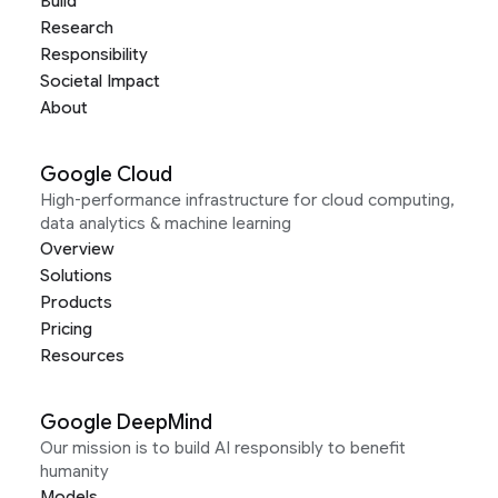
Build
Research
Responsibility
Societal Impact
About
Google Cloud
High-performance infrastructure for cloud computing,
data analytics & machine learning
Overview
Solutions
Products
Pricing
Resources
Google DeepMind
Our mission is to build AI responsibly to benefit
humanity
Models