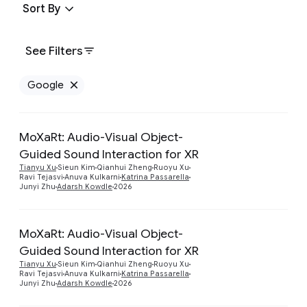
Sort By
See Filters
Google
Remove Google filter
MoXaRt: Audio-Visual Object-
Guided Sound Interaction for XR
Preview
Tianyu Xu
Sieun Kim
Qianhui Zheng
Ruoyu Xu
Ravi Tejasvi
Anuva Kulkarni
Katrina Passarella
Junyi Zhu
Adarsh Kowdle
2026
MoXaRt: Audio-Visual Object-
Guided Sound Interaction for XR
Preview
Tianyu Xu
Sieun Kim
Qianhui Zheng
Ruoyu Xu
Ravi Tejasvi
Anuva Kulkarni
Katrina Passarella
Junyi Zhu
Adarsh Kowdle
2026