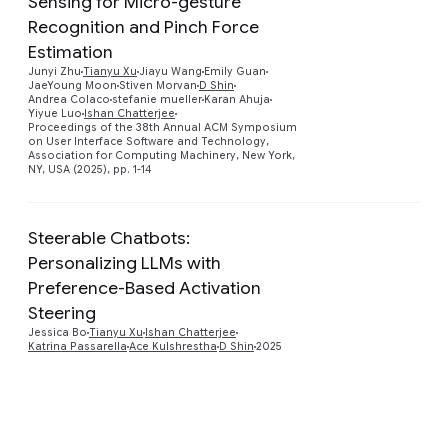
Sensing for Micro-gesture
Recognition and Pinch Force
Estimation
Preview
Junyi Zhu
Tianyu Xu
Jiayu Wang
Emily Guan
JaeYoung Moon
Stiven Morvan
D Shin
Andrea Colaco
stefanie mueller
Karan Ahuja
Yiyue Luo
Ishan Chatterjee
Proceedings of the 38th Annual ACM Symposium
on User Interface Software and Technology,
Association for Computing Machinery, New York,
NY, USA (2025), pp. 1-14
Steerable Chatbots:
Personalizing LLMs with
Preference-Based Activation
Preview
Steering
Jessica Bo
Tianyu Xu
Ishan Chatterjee
Katrina Passarella
Ace Kulshrestha
D Shin
2025