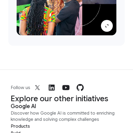
Follow us
Explore our other initiatives
Google AI
Discover how Google AI is committed to enriching
knowledge and solving complex challenges
Products