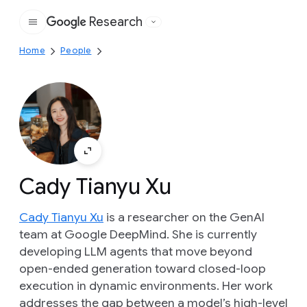
Research
Google
Home
People
Cady Tianyu Xu
Cady Tianyu Xu
is a researcher on the GenAI
team at Google DeepMind. She is currently
developing LLM agents that move beyond
open-ended generation toward closed-loop
execution in dynamic environments. Her work
addresses the gap between a model’s high-level