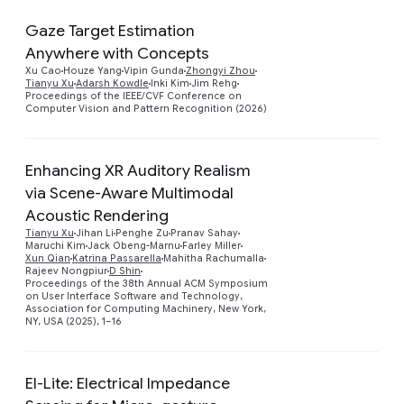
Gaze Target Estimation
Anywhere with Concepts
Preview
Xu Cao
Houze Yang
Vipin Gunda
Zhongyi Zhou
Tianyu Xu
Adarsh Kowdle
Inki Kim
Jim Rehg
Proceedings of the IEEE/CVF Conference on
Computer Vision and Pattern Recognition (2026)
Enhancing XR Auditory Realism
via Scene-Aware Multimodal
Acoustic Rendering
Tianyu Xu
Jihan Li
Penghe Zu
Pranav Sahay
Preview
Maruchi Kim
Jack Obeng-Marnu
Farley Miller
Xun Qian
Katrina Passarella
Mahitha Rachumalla
Rajeev Nongpiur
D Shin
Proceedings of the 38th Annual ACM Symposium
on User Interface Software and Technology,
Association for Computing Machinery, New York,
NY, USA (2025), 1–16
EI-Lite: Electrical Impedance