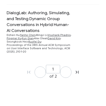
DialogLab: Authoring, Simulating,
and Testing Dynamic Group
Conversations in Hybrid Human-
AI Conversations
Preview
Erzhen Hu
Yanhe Chen
Mingyi Li
Vrushank Phadnis
Pingmei Xu
Xun Qian
Alex Olwal
David Kim
Seongkook Heo
Ruofei Du
Proceedings of the 38th Annual ACM Symposium
on User Interface Software and Technology, ACM
(2025), 210:1-20
of 2