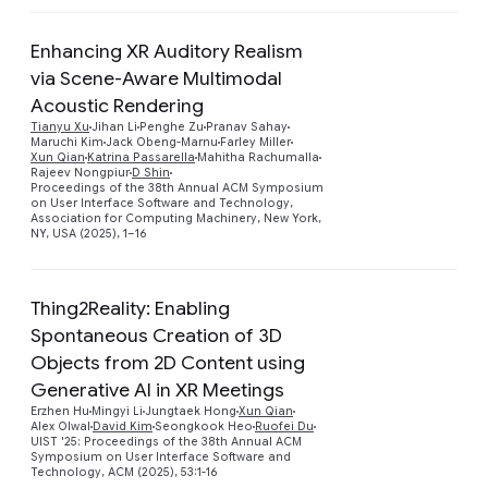
Enhancing XR Auditory Realism
via Scene-Aware Multimodal
Acoustic Rendering
Tianyu Xu
Jihan Li
Penghe Zu
Pranav Sahay
Preview
Maruchi Kim
Jack Obeng-Marnu
Farley Miller
Xun Qian
Katrina Passarella
Mahitha Rachumalla
Rajeev Nongpiur
D Shin
Proceedings of the 38th Annual ACM Symposium
on User Interface Software and Technology,
Association for Computing Machinery, New York,
NY, USA (2025), 1–16
Thing2Reality: Enabling
Spontaneous Creation of 3D
Objects from 2D Content using
Preview
Generative AI in XR Meetings
Erzhen Hu
Mingyi Li
Jungtaek Hong
Xun Qian
Alex Olwal
David Kim
Seongkook Heo
Ruofei Du
UIST '25: Proceedings of the 38th Annual ACM
Symposium on User Interface Software and
Technology, ACM (2025), 53:1-16