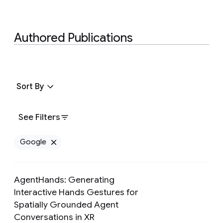
Authored Publications
Sort By
See Filters
Google
Remove Google filter
AgentHands: Generating
Interactive Hands Gestures for
Spatially Grounded Agent
Preview
Conversations in XR