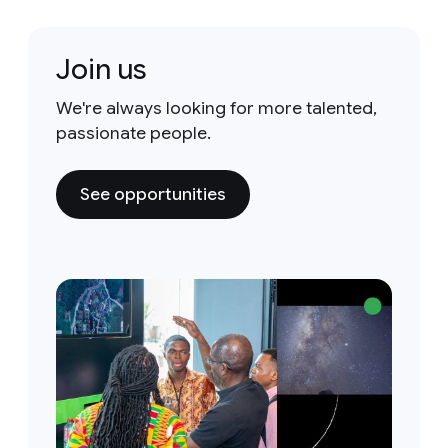
Join us
We're always looking for more talented,
passionate people.
See opportunities