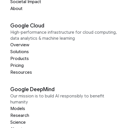
Societal Impact
About
Google Cloud
High-performance infrastructure for cloud computing,
data analytics & machine learning
Overview
Solutions
Products
Pricing
Resources
Google DeepMind
Our mission is to build AI responsibly to benefit
humanity
Models
Research
Science