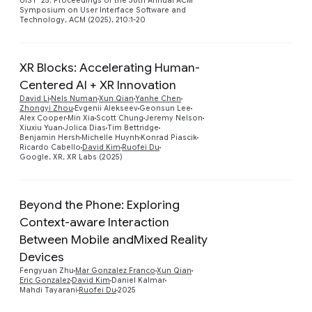
UIST '25: Proceedings of the 38th Annual ACM
Symposium on User Interface Software and
Technology, ACM (2025), 210:1-20
XR Blocks: Accelerating Human-
Centered AI + XR Innovation
David Li
Nels Numan
Xun Qian
Yanhe Chen
Preview
Zhongyi Zhou
Evgenii Alekseev
Geonsun Lee
Alex Cooper
Min Xia
Scott Chung
Jeremy Nelson
Xiuxiu Yuan
Jolica Dias
Tim Bettridge
Benjamin Hersh
Michelle Huynh
Konrad Piascik
Ricardo Cabello
David Kim
Ruofei Du
Google, XR, XR Labs (2025)
Beyond the Phone: Exploring
Context-aware Interaction
Between Mobile andMixed Reality
Preview
Devices
Fengyuan Zhu
Mar Gonzalez Franco
Xun Qian
Eric Gonzalez
David Kim
Daniel Kalmar
Mahdi Tayarani
Ruofei Du
2025