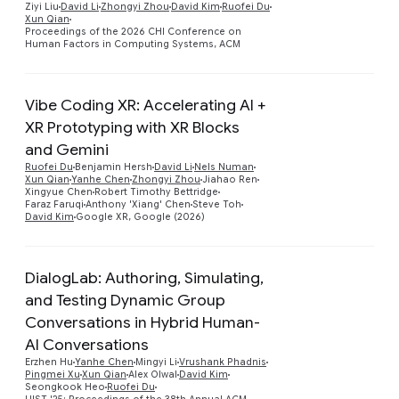
Ziyi Liu
David Li
Zhongyi Zhou
David Kim
Ruofei Du
Xun Qian
Proceedings of the 2026 CHI Conference on
Human Factors in Computing Systems, ACM
Vibe Coding XR: Accelerating AI +
XR Prototyping with XR Blocks
and Gemini
Preview
Ruofei Du
Benjamin Hersh
David Li
Nels Numan
Xun Qian
Yanhe Chen
Zhongyi Zhou
Jiahao Ren
Xingyue Chen
Robert Timothy Bettridge
Faraz Faruqi
Anthony 'Xiang' Chen
Steve Toh
David Kim
Google XR, Google (2026)
DialogLab: Authoring, Simulating,
and Testing Dynamic Group
Conversations in Hybrid Human-
AI Conversations
Preview
Erzhen Hu
Yanhe Chen
Mingyi Li
Vrushank Phadnis
Pingmei Xu
Xun Qian
Alex Olwal
David Kim
Seongkook Heo
Ruofei Du