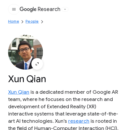
Research
Google
Home
People
Xun Qian
Xun Qian
is a dedicated member of Google AR
team, where he focuses on the research and
development of Extended Reality (XR)
interactive systems that leverage state-of-the-
art AI technologies. Xun's
research
is rooted in
the field of Human-Computer Interaction (HCI),