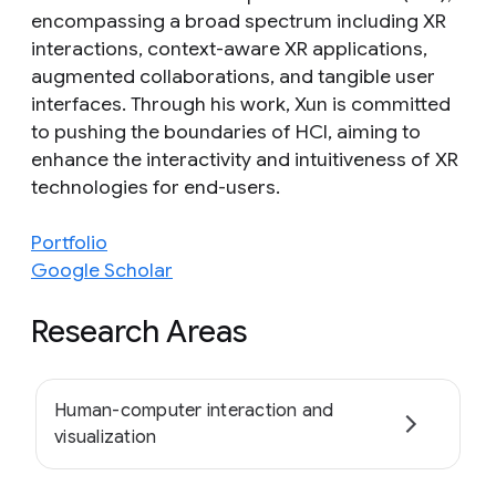
encompassing a broad spectrum including XR
interactions, context-aware XR applications,
augmented collaborations, and tangible user
interfaces. Through his work, Xun is committed
to pushing the boundaries of HCI, aiming to
enhance the interactivity and intuitiveness of XR
technologies for end-users.
Portfolio
Google Scholar
Research Areas
Human-computer interaction and
visualization