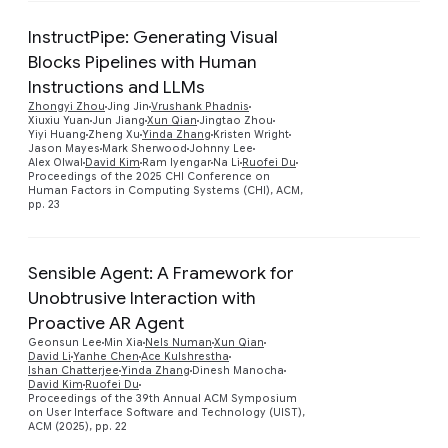
InstructPipe: Generating Visual
Blocks Pipelines with Human
Instructions and LLMs
Zhongyi Zhou
Jing Jin
Vrushank Phadnis
Preview
Xiuxiu Yuan
Jun Jiang
Xun Qian
Jingtao Zhou
Yiyi Huang
Zheng Xu
Yinda Zhang
Kristen Wright
Jason Mayes
Mark Sherwood
Johnny Lee
Alex Olwal
David Kim
Ram Iyengar
Na Li
Ruofei Du
Proceedings of the 2025 CHI Conference on
Human Factors in Computing Systems (CHI), ACM,
pp. 23
Sensible Agent: A Framework for
Unobtrusive Interaction with
Proactive AR Agent
Geonsun Lee
Min Xia
Nels Numan
Xun Qian
Preview
David Li
Yanhe Chen
Ace Kulshrestha
Ishan Chatterjee
Yinda Zhang
Dinesh Manocha
David Kim
Ruofei Du
Proceedings of the 39th Annual ACM Symposium
on User Interface Software and Technology (UIST),
ACM (2025), pp. 22