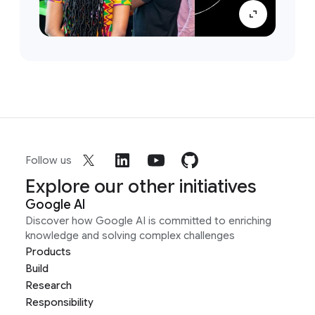
Follow us
Explore our other initiatives
Google AI
Discover how Google AI is committed to enriching
knowledge and solving complex challenges
Products
Build
Research
Responsibility