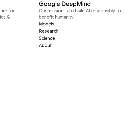
Google DeepMind
ure for
Our mission is to build AI responsibly to
ics &
benefit humanity
Models
Research
Science
About