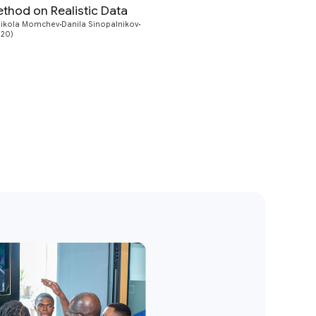
hod on Realistic Data
Preview
ikola Momchev
Danila Sinopalnikov
020)