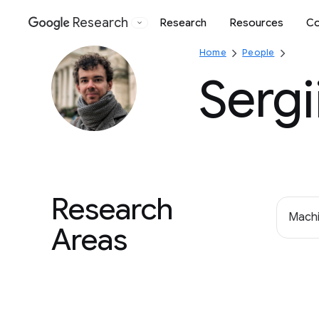
Research
Research
Resources
Co
Google
Home
People
Sergi
Research
Machi
Areas