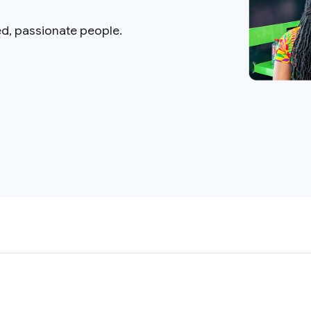
ed, passionate people.