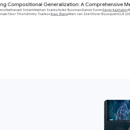
ng Compositional Generalization: A Comprehensive Met
ers
Nathanael Schärli
Nathan Scales
Hylke Buisman
Daniel Furrer
Sergii Kashubin
N
iniak
Tibor Tihon
Dmitry Tsarkov
Xiao Wang
Marc van Zee
Olivier Bousquet
ICLR (2