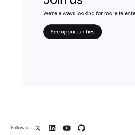
We're always looking for more talent
See opportunities
Follow us