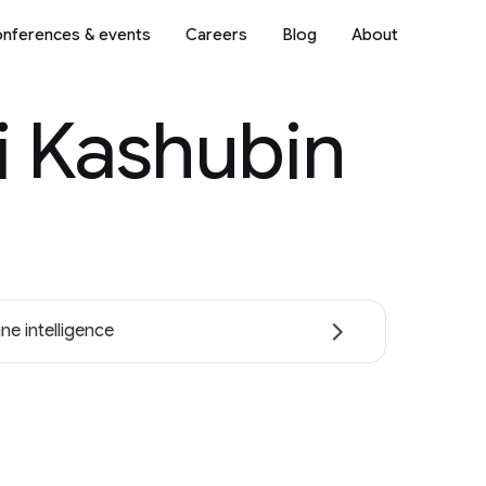
nferences & events
Careers
Blog
About
i Kashubin
ne intelligence