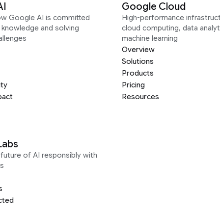
AI
Google Cloud
ow Google AI is committed
High-performance infrastruct
g knowledge and solving
cloud computing, data analyt
allenges
machine learning
Overview
Solutions
Products
ity
Pricing
pact
Resources
Labs
future of AI responsibly with
s
s
cted