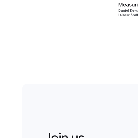
Measuri
Daniel Keys
Lukasz Staf
Join us