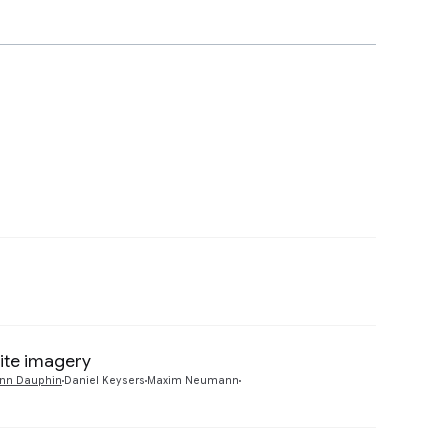
Preview
lite imagery
Preview
nn Dauphin
Daniel Keysers
Maxim Neumann