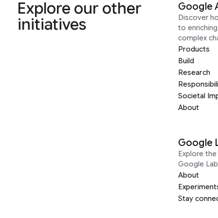
Explore our other
Google 
Discover h
initiatives
to enrichin
complex ch
Products
Build
Research
Responsibil
Societal Im
About
Google 
Explore the 
Google Lab
About
Experiment
Stay conne