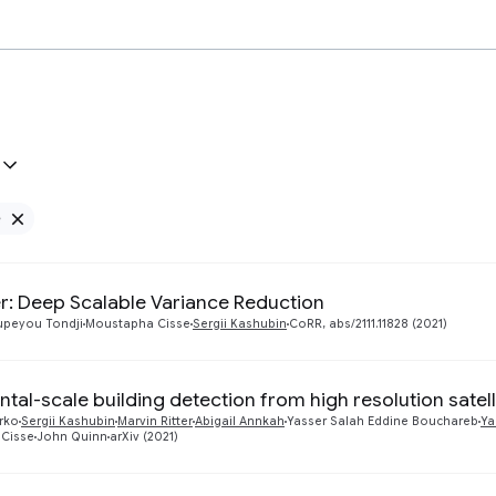
e
Remove Google filter
r: Deep Scalable Variance Reduction
upeyou Tondji
Moustapha Cisse
Sergii Kashubin
CoRR, abs/2111.11828 (2021)
ntal-scale building detection from high resolution satel
rko
Sergii Kashubin
Marvin Ritter
Abigail Annkah
Yasser Salah Eddine Bouchareb
Ya
Cisse
John Quinn
arXiv (2021)