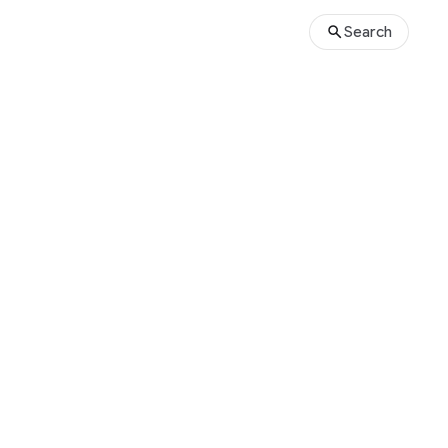
Search