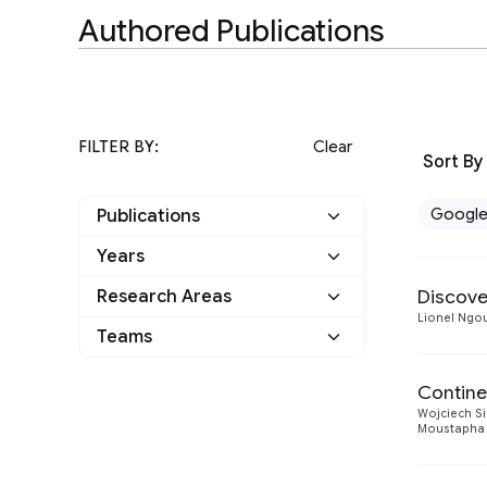
Authored Publications
FILTER BY:
Clear
Sort By
Googl
Publications
Years
Google
3
Discove
Research Areas
2021
2
Other
0
Lionel Ngo
Teams
Machine Intelligence
2
2020
1
Language
1
Machine Perception
Contine
1
Wojciech Si
Natural Language
Moustapha 
1
Processing
Responsible AI
1