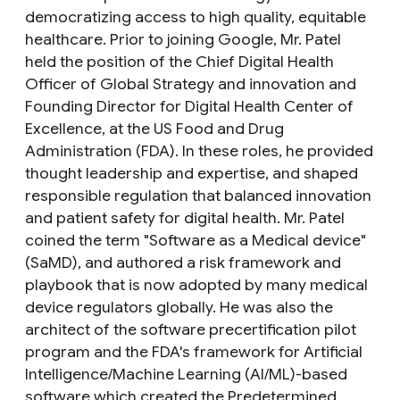
democratizing access to high quality, equitable
healthcare. Prior to joining Google, Mr. Patel
held the position of the Chief Digital Health
Officer of Global Strategy and innovation and
Founding Director for Digital Health Center of
Excellence, at the US Food and Drug
Administration (FDA). In these roles, he provided
thought leadership and expertise, and shaped
responsible regulation that balanced innovation
and patient safety for digital health. Mr. Patel
coined the term "Software as a Medical device"
(SaMD), and authored a risk framework and
playbook that is now adopted by many medical
device regulators globally. He was also the
architect of the software precertification pilot
program and the FDA's framework for Artificial
Intelligence/Machine Learning (AI/ML)-based
software which created the Predetermined