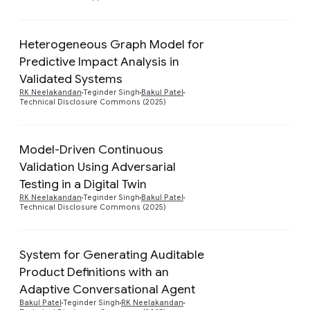
Heterogeneous Graph Model for
Predictive Impact Analysis in
Preview
Validated Systems
RK Neelakandan
Teginder Singh
Bakul Patel
Technical Disclosure Commons (2025)
Model-Driven Continuous
Validation Using Adversarial
Preview
Testing in a Digital Twin
RK Neelakandan
Teginder Singh
Bakul Patel
Technical Disclosure Commons (2025)
System for Generating Auditable
Product Definitions with an
Preview
Adaptive Conversational Agent
Bakul Patel
Teginder Singh
RK Neelakandan