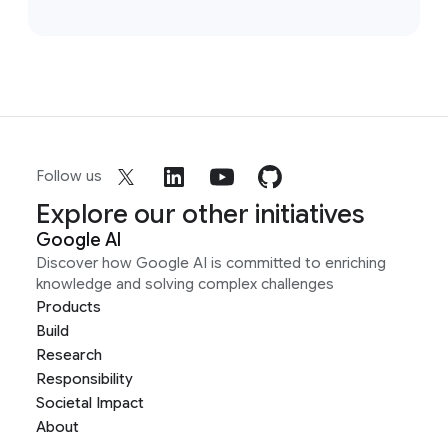
Follow us
Explore our other initiatives
Google AI
Discover how Google AI is committed to enriching
knowledge and solving complex challenges
Products
Build
Research
Responsibility
Societal Impact
About