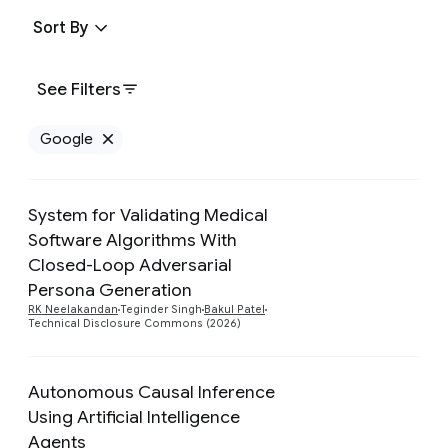
Sort By
See Filters
Google
Remove Google filter
System for Validating Medical
Software Algorithms With
Closed-Loop Adversarial
Preview
Persona Generation
RK Neelakandan
Teginder Singh
Bakul Patel
Technical Disclosure Commons (2026)
Autonomous Causal Inference
Using Artificial Intelligence
Agents
Preview