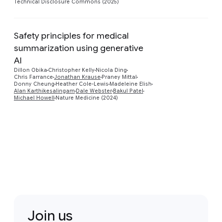
Technical Disclosure Commons (2025)
Safety principles for medical
summarization using generative
AI
Preview
Dillon Obika
Christopher Kelly
Nicola Ding
Chris Farrance
Jonathan Krause
Praney Mittal
Donny Cheung
Heather Cole-Lewis
Madeleine Elish
Alan Karthikesalingam
Dale Webster
Bakul Patel
Michael Howell
Nature Medicine (2024)
Join us