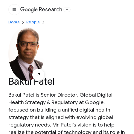
Research
Google
Home
People
Bakul Patel
Bakul Patel is Senior Director, Global Digital
Health Strategy & Regulatory at Google,
focused on building a unified digital health
strategy that is aligned with evolving global
regulatory needs. Mr. Patel's vision is to help
realize the potential of technology and its role in