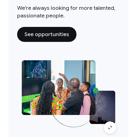
We're always looking for more talented,
passionate people.
See opportunities