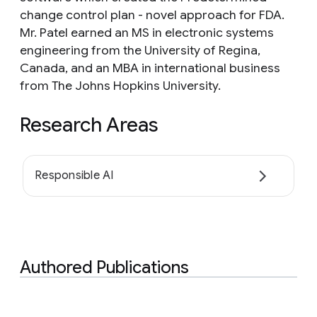
change control plan - novel approach for FDA.
Mr. Patel earned an MS in electronic systems
engineering from the University of Regina,
Canada, and an MBA in international business
from The Johns Hopkins University.
Research Areas
Responsible AI
Authored Publications