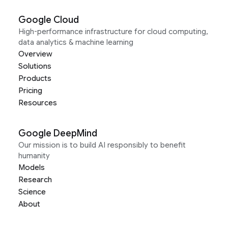
Google Cloud
High-performance infrastructure for cloud computing,
data analytics & machine learning
Overview
Solutions
Products
Pricing
Resources
Google DeepMind
Our mission is to build AI responsibly to benefit
humanity
Models
Research
Science
About