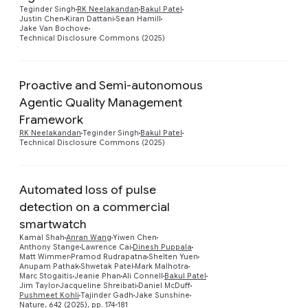
Teginder Singh
RK Neelakandan
Bakul Patel
Justin Chen
Kiran Dattani
Sean Hamill
Jake Van Bochove
Technical Disclosure Commons (2025)
Proactive and Semi-autonomous
Agentic Quality Management
Preview
Framework
RK Neelakandan
Teginder Singh
Bakul Patel
Technical Disclosure Commons (2025)
Automated loss of pulse
detection on a commercial
smartwatch
Kamal Shah
Anran Wang
Yiwen Chen
Preview
Anthony Stange
Lawrence Cai
Dinesh Puppala
Matt Wimmer
Pramod Rudrapatna
Shelten Yuen
Anupam Pathak
Shwetak Patel
Mark Malhotra
Marc Stogaitis
Jeanie Phan
Ali Connell
Bakul Patel
Jim Taylor
Jacqueline Shreibati
Daniel McDuff
Pushmeet Kohli
Tajinder Gadh
Jake Sunshine
Nature, 642 (2025), pp. 174-181