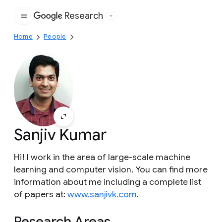
Research
Google
Home
People
Sanjiv Kumar
Hi! I work in the area of large-scale machine
learning and computer vision. You can find more
information about me including a complete list
of papers at:
www.sanjivk.com
.
Research Areas