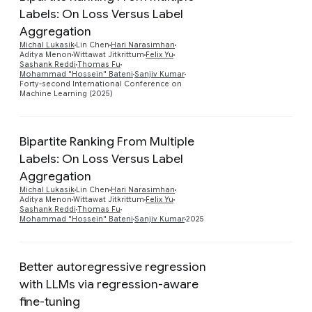
Labels: On Loss Versus Label
Aggregation
Preview
Michal Lukasik
Lin Chen
Hari Narasimhan
Aditya Menon
Wittawat Jitkrittum
Felix Yu
Sashank Reddi
Thomas Fu
Mohammad "Hossein" Bateni
Sanjiv Kumar
Forty-second International Conference on
Machine Learning (2025)
Bipartite Ranking From Multiple
Labels: On Loss Versus Label
Aggregation
Preview
Michal Lukasik
Lin Chen
Hari Narasimhan
Aditya Menon
Wittawat Jitkrittum
Felix Yu
Sashank Reddi
Thomas Fu
Mohammad "Hossein" Bateni
Sanjiv Kumar
2025
Better autoregressive regression
with LLMs via regression-aware
fine-tuning
Preview