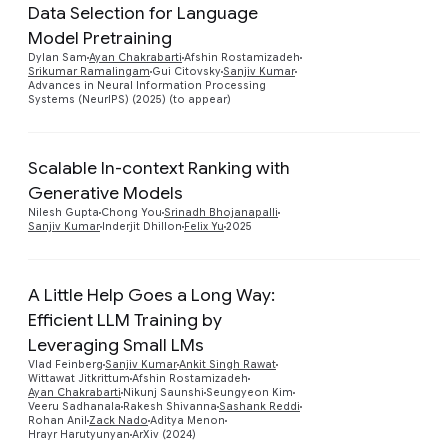
Data Selection for Language
Model Pretraining
Preview
Dylan Sam
Ayan Chakrabarti
Afshin Rostamizadeh
Srikumar Ramalingam
Gui Citovsky
Sanjiv Kumar
Advances in Neural Information Processing
Systems (NeurIPS) (2025) (to appear)
Scalable In-context Ranking with
Generative Models
Preview
Nilesh Gupta
Chong You
Srinadh Bhojanapalli
Sanjiv Kumar
Inderjit Dhillon
Felix Yu
2025
A Little Help Goes a Long Way:
Efficient LLM Training by
Leveraging Small LMs
Preview
Vlad Feinberg
Sanjiv Kumar
Ankit Singh Rawat
Wittawat Jitkrittum
Afshin Rostamizadeh
Ayan Chakrabarti
Nikunj Saunshi
Seungyeon Kim
Veeru Sadhanala
Rakesh Shivanna
Sashank Reddi
Rohan Anil
Zack Nado
Aditya Menon
Hrayr Harutyunyan
ArXiv (2024)