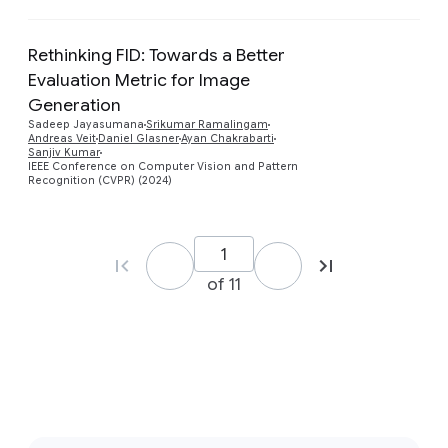
Rethinking FID: Towards a Better
Evaluation Metric for Image
Generation
Preview
Sadeep Jayasumana
Srikumar Ramalingam
Andreas Veit
Daniel Glasner
Ayan Chakrabarti
Sanjiv Kumar
IEEE Conference on Computer Vision and Pattern
Recognition (CVPR) (2024)
of 11