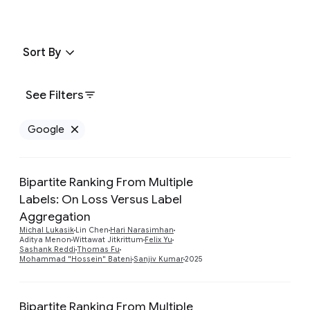
Sort By
See Filters
Google
Remove Google filter
Bipartite Ranking From Multiple
Labels: On Loss Versus Label
Aggregation
Preview
Michal Lukasik
Lin Chen
Hari Narasimhan
Aditya Menon
Wittawat Jitkrittum
Felix Yu
Sashank Reddi
Thomas Fu
Mohammad "Hossein" Bateni
Sanjiv Kumar
2025
Bipartite Ranking From Multiple