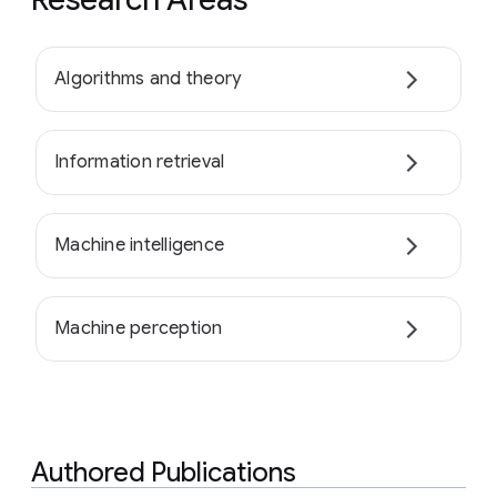
Algorithms and theory
Information retrieval
Machine intelligence
Machine perception
Authored Publications