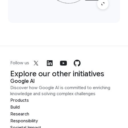
Follow us
Explore our other initiatives
Google AI
Discover how Google AI is committed to enriching
knowledge and solving complex challenges
Products
Build
Research
Responsibility
Societal Impact