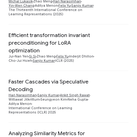
Michal Lukasik
Zhao Meng
Hari Narasimhan
Yin-Wen Chang
Aditya Menon
Felix Yu
Sanjiv Kumar
The Thirteenth International Conference on
Learning Representations (2025)
Efficient transformation invariant
preconditioning for LoRA
Preview
optimization
Jui-Nan Yen
Si Si
Zhao Meng
Felix Yu
Inderjit Dhillon
Cho-Jui Hsieh
Sanjiv Kumar
ICLR (2025)
Faster Cascades via Speculative
Decoding
Preview
Hari Narasimhan
Sanjiv Kumar
Ankit Singh Rawat
Wittawat Jitkrittum
Seungyeon Kim
Neha Gupta
Aditya Menon
International Conference on Learning
Representations (ICLR) 2025
Analyzing Similarity Metrics for