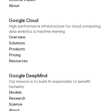
About
Google Cloud
High-performance infrastructure for cloud computing,
data analytics & machine learning
Overview
Solutions
Products
Pricing
Resources
Google DeepMind
Our mission is to build AI responsibly to benefit
humanity
Models
Research
Science
About