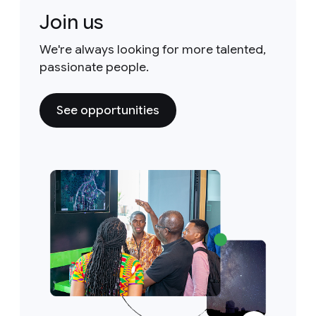
Join us
We're always looking for more talented,
passionate people.
See opportunities