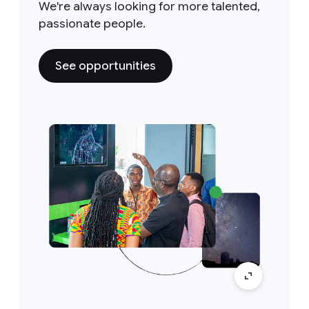
We're always looking for more talented,
passionate people.
See opportunities