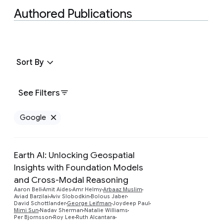
Authored Publications
Sort By
See Filters
Google
Remove Google filter
Earth AI: Unlocking Geospatial
Insights with Foundation Models
and Cross-Modal Reasoning
Aaron Bell
Amit Aides
Amr Helmy
Arbaaz Muslim
Aviad Barzilai
Aviv Slobodkin
Bolous Jaber
David Schottlander
George Leifman
Joydeep Paul
Mimi Sun
Nadav Sherman
Natalie Williams
Per Bjornsson
Roy Lee
Ruth Alcantara