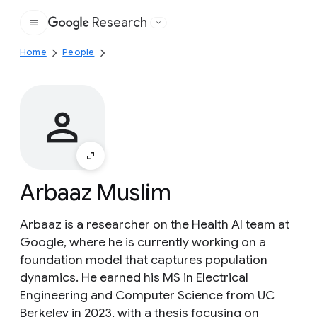
Research
Google
Home
People
Arbaaz Muslim
Arbaaz is a researcher on the Health AI team at
Google, where he is currently working on a
foundation model that captures population
dynamics. He earned his MS in Electrical
Engineering and Computer Science from UC
Berkeley in 2023, with a thesis focusing on