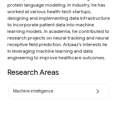
protein language modeling. In industry, he has
worked at various health-tech startups,
designing and implementing data infrastructure
to incorporate patient data into machine
learning models. In academia, he contributed to
research projects on neural tracking and neural
receptive field prediction. Arbaaz's interests lie
in leveraging machine learning and data
engineering to improve healthcare outcomes.
Research Areas
Machine intelligence