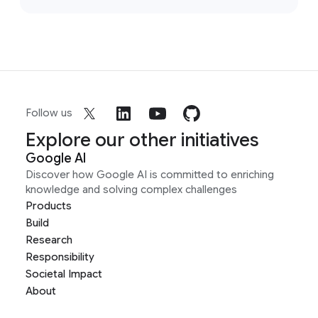
Follow us
Explore our other initiatives
Google AI
Discover how Google AI is committed to enriching
knowledge and solving complex challenges
Products
Build
Research
Responsibility
Societal Impact
About