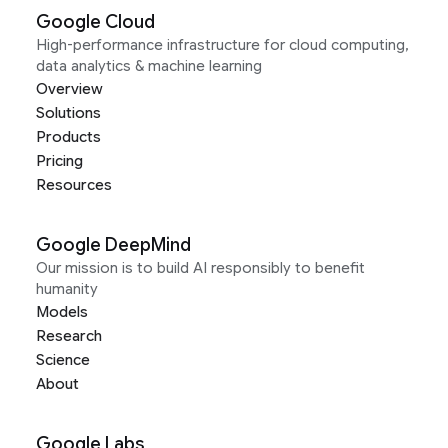
Google Cloud
High-performance infrastructure for cloud computing,
data analytics & machine learning
Overview
Solutions
Products
Pricing
Resources
Google DeepMind
Our mission is to build AI responsibly to benefit
humanity
Models
Research
Science
About
Google Labs