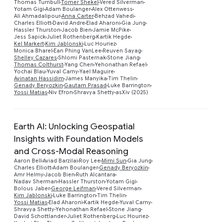
Thomas Turnbull
Tomer Shekel
Vered Silverman
Yotam Gigi
Adam Boulanger
Alex Ottenwess
Preview
Ali Ahmadalipour
Anna Carter
Behzad Vahedi
Charles Elliott
David Andre
Elad Aharoni
Gia Jung
Hassler Thurston
Jacob Bien
Jamie McPike
Jess Sapick
Juliet Rothenberg
Kartik Hegde
Kel Markert
Kim Jablonski
Luc Houriez
Monica Bharel
Ean Phing VanLee
Reuven Sayag
Shelley Cazares
Shlomi Pasternak
Stone Jiang
Thomas Colthurst
Yang Chen
Yehonathan Refael
Yochai Blau
Yuval Carny
Yael Maguire
Avinatan Hassidim
James Manyika
Tim Thelin
Genady Beryozkin
Gautam Prasad
Luke Barrington
Yossi Matias
Niv Efron
Shravya Shetty
asXiv (2025)
Earth AI: Unlocking Geospatial
Insights with Foundation Models
and Cross-Modal Reasoning
Aaron Bell
Aviad Barzilai
Roy Lee
Mimi Sun
Gia Jung
Charles Elliott
Adam Boulanger
Genady Beryozkin
Amr Helmy
Jacob Bien
Ruth Alcantara
Nadav Sherman
Hassler Thurston
Yotam Gigi
Bolous Jaber
George Leifman
Vered Silverman
Kim Jablonski
Luke Barrington
Tim Thelin
Yossi Matias
Elad Aharoni
Kartik Hegde
Yuval Carny
Preview
Shravya Shetty
Yehonathan Refael
Stone Jiang
David Schottlander
Juliet Rothenberg
Luc Houriez