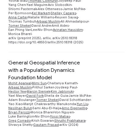
Yochai Blau
Thomas Colthurst
Joydeep Paul
Yang Chen
Yael Maguire
Aviv Slobodkin
Shlomi Pasternak
Alex Ottenwess
Jamie McPike
Per Bjornsson
Kel Markert
Shelley Cazares
Anna Carter
Natalie Williams
Reuven Sayag
Thomas Turnbull
Arbaaz Muslim
Ali Ahmadalipour
Tomer Shekel
David Andre
Amit Aides
Ean Phing VanLee
Niv Efron
Avinatan Hassidim
Monica Bharel
arXiv (preprint 2025), arXiv, arXiv:2510.18318
https://doi.org/10.48550/arXiv.2510.18318 (2025)
General Geospatial Inference
with a Population Dynamics
Foundation Model
Mohit Agarwal
Mimi Sun
Chaitanya Kamath
Arbaaz Muslim
Prithul Sarker
Joydeep Paul
Hector Yee
Marcin Sieniek
Kim Jablonski
Preview
Yael Mayer
David Fork
Sheila de Guia
Jamie McPike
Adam Boulanger
Tomer Shekel
David Schottlander
Yao Xiao
Manjit Chakravarthy Manukonda
Yun Liu
Neslihan Bulut
Sami Abu-El-Haija
Arno Eigenwillig
Bryan Perozzi
Monica Bharel
Von Nguyen
Luke Barrington
Niv Efron
Yossi Matias
Greg Corrado
Krish Eswaran
Shruthi Prabhakara
Shravya Shetty
Gautam Prasad
arXiv (2024)