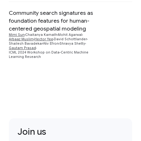
Community search signatures as
foundation features for human-
centered geospatial modeling
Preview
Mimi Sun
Chaitanya Kamath
Mohit Agarwal
Arbaaz Muslim
Hector Yee
David Schottlander
Shailesh Bavadekar
Niv Efron
Shravya Shetty
Gautam Prasad
ICML 2024 Workshop on Data-Centric Machine
Learning Research
Join us