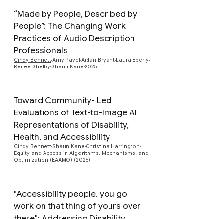
“Made by People, Described by
People”: The Changing Work
Practices of Audio Description
Preview
Professionals
Cindy Bennett
Amy Pavel
Aidan Bryant
Laura Eberly
Renee Shelby
Shaun Kane
2025
Toward Community- Led
Evaluations of Text-to-Image AI
Representations of Disability,
Preview
Health, and Accessibility
Cindy Bennett
Shaun Kane
Christina Harrington
Equity and Access in Algorithms, Mechanisms, and
Optimization (EAAMO) (2025)
"Accessibility people, you go
work on that thing of yours over
there": Addressing Disability