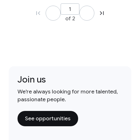
of 2
Join us
We're always looking for more talented,
passionate people.
See opportunities