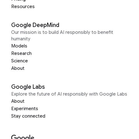
Resources
Google DeepMind
Our mission is to build AI responsibly to benefit
humanity
Models
Research
Science
About
Google Labs
Explore the future of AI responsibly with Google Labs
About
Experiments
Stay connected