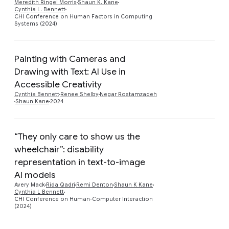
Meredith Ringel Morris
Shaun K. Kane
Cynthia L. Bennett
CHI Conference on Human Factors in Computing
Systems (2024)
Painting with Cameras and
Drawing with Text: AI Use in
Preview
Accessible Creativity
Cynthia Bennett
Renee Shelby
Negar Rostamzadeh
Shaun Kane
2024
“They only care to show us the
wheelchair”: disability
representation in text-to-image
Preview
AI models
Avery Mack
Rida Qadri
Remi Denton
Shaun K Kane
Cynthia L Bennett
CHI Conference on Human-Computer Interaction
(2024)