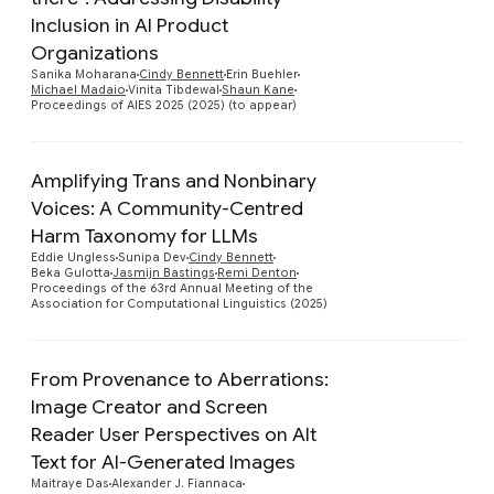
Preview
Inclusion in AI Product
Organizations
Sanika Moharana
Cindy Bennett
Erin Buehler
Michael Madaio
Vinita Tibdewal
Shaun Kane
Proceedings of AIES 2025 (2025) (to appear)
Amplifying Trans and Nonbinary
Voices: A Community-Centred
Harm Taxonomy for LLMs
Preview
Eddie Ungless
Sunipa Dev
Cindy Bennett
Beka Gulotta
Jasmijn Bastings
Remi Denton
Proceedings of the 63rd Annual Meeting of the
Association for Computational Linguistics (2025)
From Provenance to Aberrations:
Image Creator and Screen
Reader User Perspectives on Alt
Preview
Text for AI-Generated Images
Maitraye Das
Alexander J. Fiannaca