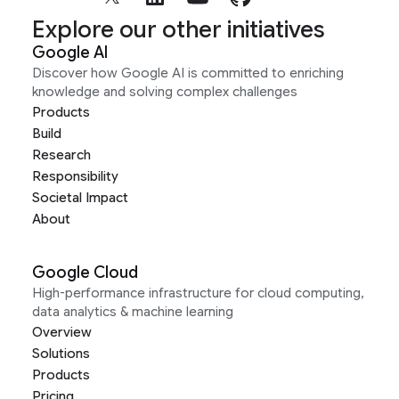
Explore our other initiatives
Google AI
Discover how Google AI is committed to enriching
knowledge and solving complex challenges
Products
Build
Research
Responsibility
Societal Impact
About
Google Cloud
High-performance infrastructure for cloud computing,
data analytics & machine learning
Overview
Solutions
Products
Pricing