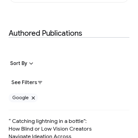
Authored Publications
Sort By
See Filters
Google
Remove Google filter
“ Catching lightning in a bottle”:
How Blind or Low Vision Creators
Navigate Ideation Across
Preview