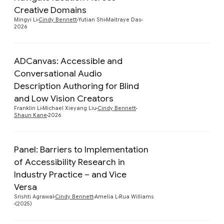
Creative Domains
Mingyi Li
Cindy Bennett
Yutian Shi
Maitraye Das
2026
ADCanvas: Accessible and
Conversational Audio
Description Authoring for Blind
Preview
and Low Vision Creators
Franklin Li
Michael Xieyang Liu
Cindy Bennett
Shaun Kane
2026
Panel: Barriers to Implementation
of Accessibility Research in
Industry Practice – and Vice
Preview
Versa
Srishti Agrawal
Cindy Bennett
Amelia L
Rua Williams
(2025)