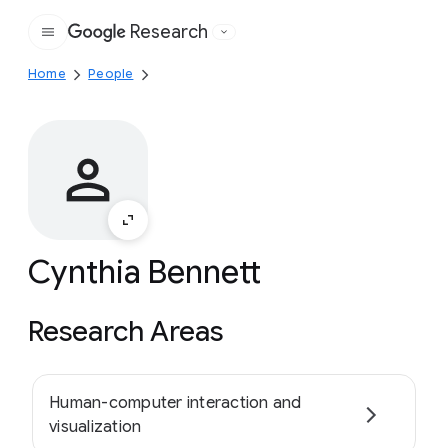
Research
Google
Home
People
Cynthia Bennett
Research Areas
Human-computer interaction and
visualization