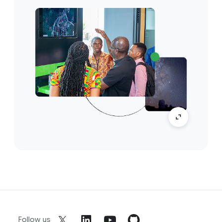
Follow us