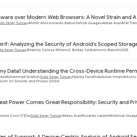
are over Modern Web Browsers: A Novel Strain and 
liz Seray Tuncay
Ahmet Aris
Leonardo Babun
Selcuk Uluagac
Abbas Acar
ACM Tran
rif: Analyzing the Security of Android’s Scoped Storage 
liz Seray Tuncay
Beatrice Carissa Williem
Z. Berkay Celik
Antonio Bianchi
2025
my Data? Understanding the Cross-Device Runtime Per
eke
Muhammad Ibrahim
Güliz Seray Tuncay
Habiba Farukh
Abdullah Imran
Antonio
ium on Security and Privacy (2024)
eat Power Comes Great Responsibility: Security and Pr
niele Cono D’Elia
Güliz Seray Tuncay
Abbas Acar
Riccardo Lazzeretti
Selcuk Uluag
es of Support: A Device-Centric Analysis of Android Se