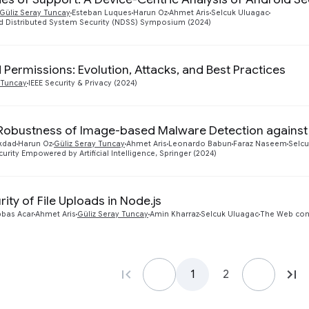
Güliz Seray Tuncay
Esteban Luques
Harun Oz
Ahmet Aris
Selcuk Uluagac
d Distributed System Security (NDSS) Symposium (2024)
 Permissions: Evolution, Attacks, and Best Practices
 Tuncay
IEEE Security & Privacy (2024)
Robustness of Image-based Malware Detection against 
kdad
Harun Oz
Güliz Seray Tuncay
Ahmet Aris
Leonardo Babun
Faraz Naseem
Selcu
urity Empowered by Artificial Intelligence, Springer (2024)
rity of File Uploads in Node.js
bbas Acar
Ahmet Aris
Güliz Seray Tuncay
Amin Kharraz
Selcuk Uluagac
The Web con
1
2