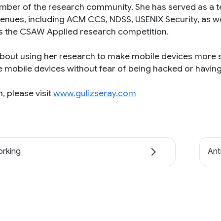
member of the research community. She has served as 
venues, including ACM CCS, NDSS, USENIX Security, as w
s the CSAW Applied research competition.
about using her research to make mobile devices more s
e mobile devices without fear of being hacked or having 
, please visit
www.gulizseray.com
rking
Ant