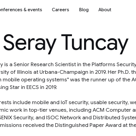
nferences & events
Careers
Blog
About
 Seray Tuncay
y is a Senior Research Scientist in the Platforms Securi
ity of Illinois at Urbana-Champaign in 2019. Her Ph.D. the
on mobile operating systems" was the runner up of the
ing Star in EECS in 2019.
erests include mobile and IoT security, usable security,
mic work in top-tier venues, including ACM Computer a
USENIX Security, and ISOC Network and Distributed Syst
missions received the Distinguished Paper Award at t