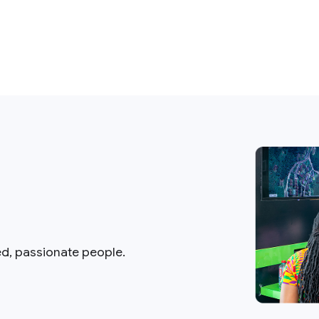
ed, passionate people.