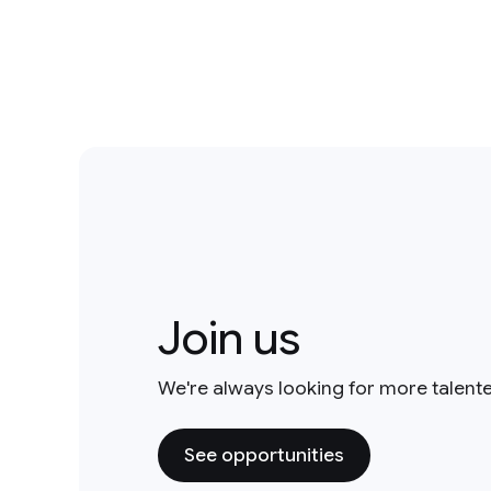
Join us
We're always looking for more talent
See opportunities