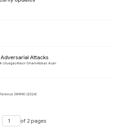
Preview
Preview
Adversarial Attacks
Preview
k Uluagac
Nasir Ghani
Abbas Acar
Preview
ference (WWW) (2024)
of 2 pages