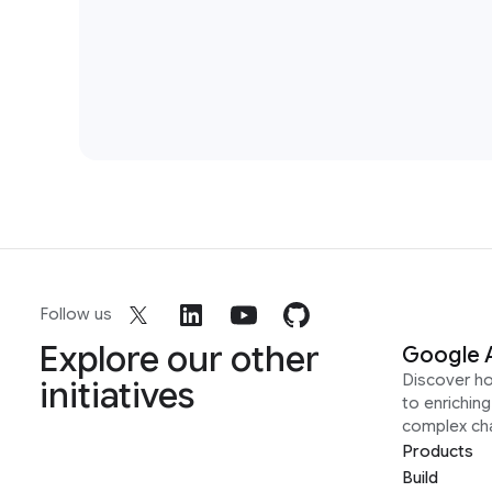
Follow us
Explore our other
Google 
Discover h
initiatives
to enrichin
complex ch
Products
Build