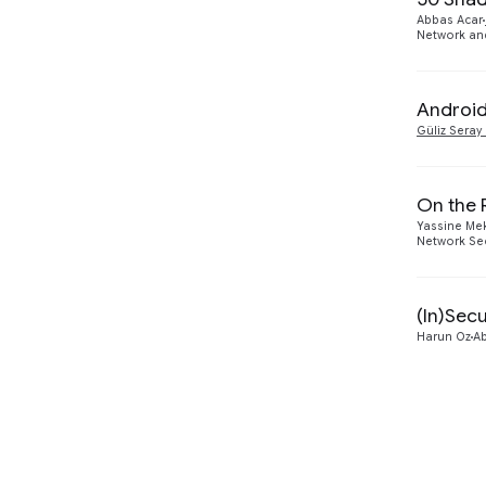
Abbas Acar
Network an
Android
Güliz Seray
On the 
Yassine Me
Network Sec
(In)Secu
Harun Oz
A