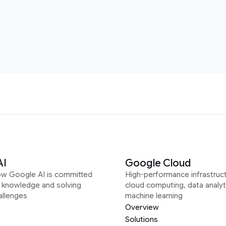
AI
Google Cloud
ow Google AI is committed
High-performance infrastruct
g knowledge and solving
cloud computing, data analyt
allenges
machine learning
Overview
Solutions