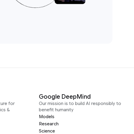
Google DeepMind
ure for
Our mission is to build AI responsibly to
ics &
benefit humanity
Models
Research
Science