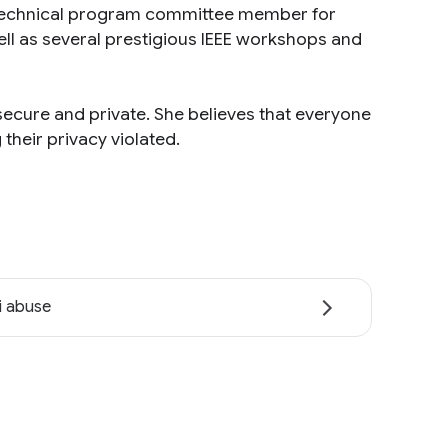
a technical program committee member for
ell as several prestigious IEEE workshops and
ecure and private. She believes that everyone
their privacy violated.
i abuse