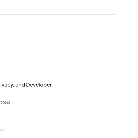
ivacy, and Developer
Preview
(2026)
Preview
gac