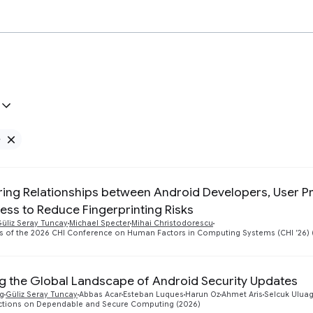
e
Remove Google filter
ing Relationships between Android Developers, User Pr
ness to Reduce Fingerprinting Risks
üliz Seray Tuncay
Michael Specter
Mihai Christodorescu
s of the 2026 CHI Conference on Human Factors in Computing Systems (CHI ’26) 
ng the Global Landscape of Android Security Updates
g
Güliz Seray Tuncay
Abbas Acar
Esteban Luques
Harun Oz
Ahmet Aris
Selcuk Ulua
actions on Dependable and Secure Computing (2026)