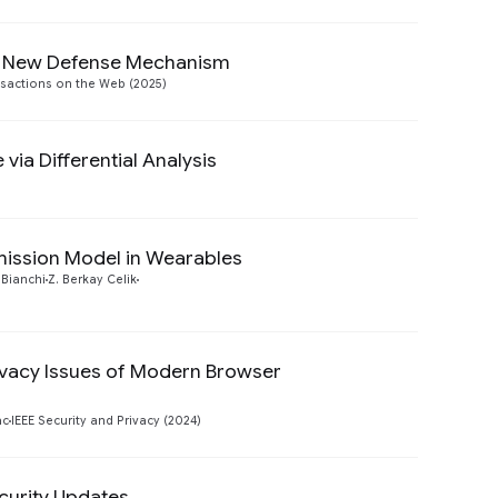
A New Defense Mechanism
Preview
sactions on the Web (2025)
via Differential Analysis
Preview
mission Model in Wearables
Preview
 Bianchi
Z. Berkay Celik
ivacy Issues of Modern Browser
Preview
ac
IEEE Security and Privacy (2024)
curity Updates