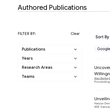
Authored Publications
FILTER BY:
Clear
Sort By
Googl
Publications
Years
Google
16
Uncover
Research Areas
2026
2
Other
4
Willing
Information Retrieval
Teams
2
Alex Berke
G
2025
2
and the Web
Proceeding
Machine Intelligence
1
2024
6
Unveili
Mobile Systems
3
2023
3
Haiyun Den
Security, Privacy and
IEEE Trans