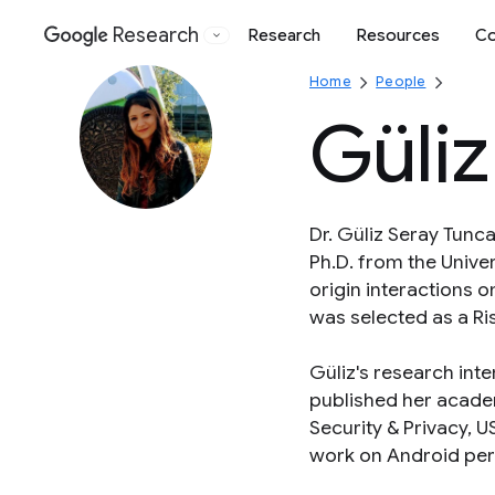
Research
Research
Resources
Co
Google
Home
People
Güliz
Dr. Güliz Seray Tunca
Ph.D. from the Univers
origin interactions 
was selected as a Ris
Güliz's research int
published her acade
Security & Privacy, 
work on Android per