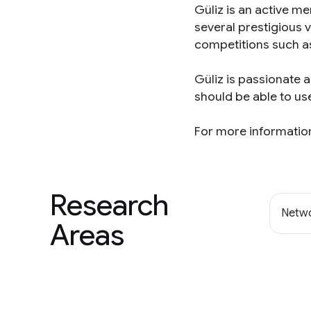
Güliz is an active 
several prestigious 
competitions such a
Güliz is passionate 
should be able to us
For more information
Research
Netwo
Areas