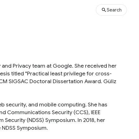
Search
ty and Privacy team at Google. She received her
sis titled "Practical least privilege for cross-
 ACM SIGSAC Doctoral Dissertation Award. Güliz
 web security, and mobile computing. She has
nd Communications Security (CCS), IEEE
em Security (NDSS) Symposium. In 2018, her
he NDSS Symposium.