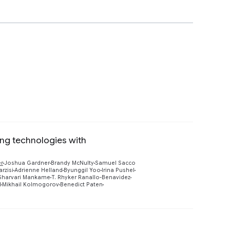
ing technologies with
Preview
er
Joshua Gardner
Brandy McNulty
Samuel Sacco
rzisi
Adrienne Helland
Byunggil Yoo
Irina Pushel
Sharvari Mankame
T. Rhyker Ranallo-Benavidez
l
Mikhail Kolmogorov
Benedict Paten