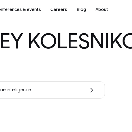
nferences & events
Careers
Blog
About
EY KOLESNIK
ne intelligence