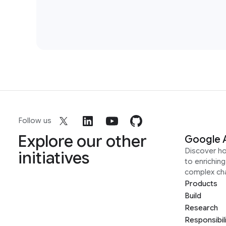
Follow us
Explore our other
Google 
Discover h
initiatives
to enrichin
complex ch
Products
Build
Research
Responsibil