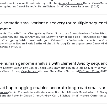
ras
Mobin Asri
Lucas Brambrink
Prajna Hebbar
Alexey Kolesnikov
Daniel Cook
Maria
hang
Andrew Carroll
Benedict Paten
Kishwar Shafin
Genome Research (2025)
e somatic small variant discovery for multiple sequenc
matic
Daniel Cook
Pi-Chuan Chang
Alexey Kolesnikov
Lucas Brambrink
Juan Carlos Mier
s
Asher Bryant
Tanveer Ahmad
Jyoti Shetty
Yongmei Zhao
Bao Tran
Giuseppe Narzi
on
Chengpeng Bi
Adam Walter
Margaret Gibson
Tomi Pastinen
Rebecca Reiman
Sh
rown
Nicolas Robine
Floris Barthel
Midhat S. Farooqi
Karen Miga
Andrew Carroll
Mik
technology (2025)
e human genome analysis with Element Avidity sequen
oll
Alexey Kolesnikov
Daniel Cook
Lucas Brambrink
Bryan Lajoie
Kelly N. Wiseman
ao
Shawn E. Levy
Cory McLean
Kishwar Shafin
Maria Nattestad
Pi-Chuan Chang
BMC 
ead haplotagging enables accurate long-read small varia
esnikov
Daniel Cook
Maria Nattestad
Lucas Brambrink
Brandy McNulty
John E. Gorz
Benedict Paten
Pi-Chuan Chang
Andrew Carroll
Kishwar Shafin
Nature Communicat