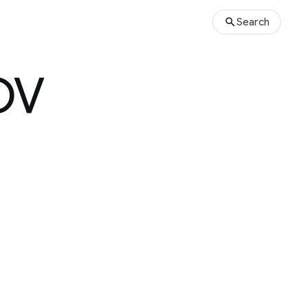
Search
OV