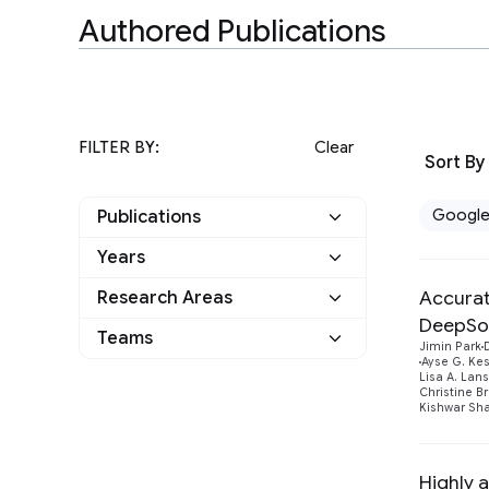
Authored Publications
FILTER BY:
Clear
Sort By
Googl
Publications
Years
Google
24
Accurat
Research Areas
2025
4
Other
0
DeepSo
Teams
General Science
3
Jimin Park
2024
1
Ayse G. Ke
Lisa A. Lan
I-DRIM
6
Health & Bioscience
23
Christine B
2023
4
Kishwar Sha
Machine Intelligence
8
2022
6
Highly 