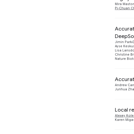
2021
5
Mira Masto
Pi-Chuan C
2020
1
2019
Accurat
5
DeepSo
Jimin Park
Ayse Kesku
Lisa Lansd
Christine B
Nature Bio
Accurat
Andrew Carr
Junhua Zh
Local r
Alexey Kol
Karen Miga