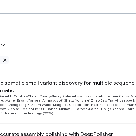
e
Remove Google filter
e somatic small variant discovery for multiple sequenc
matic
Daniel E. Cook
Pi-Chuan Chang
Alexey Kolesnikov
Lucas Brambrink
Juan Carlos Mi
skus
Asher Bryant
Tanveer Ahmad
Jyoti Shetty
Yongmei Zhao
Bao Tran
Giuseppe Na
sdon
Chengpeng Bi
Adam Walter
Margaret Gibson
Tomi Pastinen
Rebecca Reiman
rown
Nicolas Robine
Floris P. Barthel
Midhat S. Farooqi
Karen H. Miga
Andrew Carrol
fin
Nature Biotechnology (2025)
accurate assembly polishing with DeepPolisher