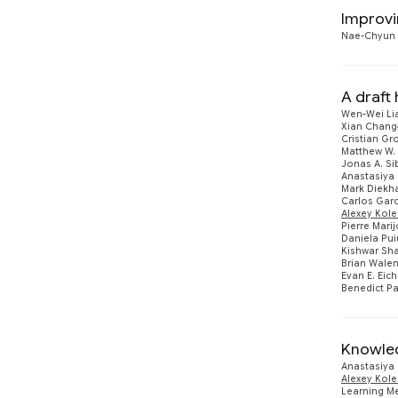
Improvi
Nae-Chyun
A draf
Wen-Wei Li
Xian Chang
Cristian Gr
Matthew W. 
Jonas A. S
Anastasiya
Mark Diekh
Carlos Garc
Alexey Kol
Pierre Mari
Daniela Pui
Kishwar Sha
Brian Wale
Evan E. Eich
Benedict P
Knowled
Anastasiya
Alexey Kol
Learning Me