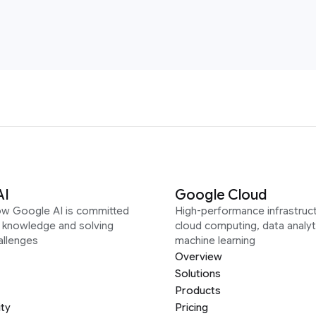
AI
Google Cloud
ow Google AI is committed
High-performance infrastruct
g knowledge and solving
cloud computing, data analyt
allenges
machine learning
Overview
Solutions
Products
ity
Pricing