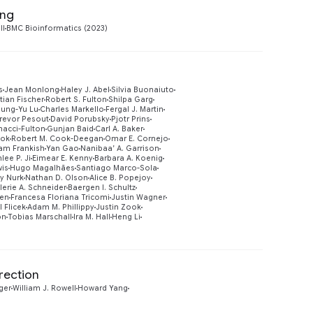
ing
Preview
ll
BMC Bioinformatics (2023)
s
Jean Monlong
Haley J. Abel
Silvia Buonaiuto
tian Fischer
Robert S. Fulton
Shilpa Garg
sung-Yu Lu
Charles Markello
Fergal J. Martin
revor Pesout
David Porubsky
Pjotr Prins
nacci-Fulton
Gunjan Baid
Carl A. Baker
ook
Robert M. Cook-Deegan
Omar E. Cornejo
Preview
am Frankish
Yan Gao
Nanibaa’ A. Garrison
lee P. Ji
Eimear E. Kenny
Barbara A. Koenig
wis
Hugo Magalhães
Santiago Marco-Sola
y Nurk
Nathan D. Olson
Alice B. Popejoy
lerie A. Schneider
Baergen I. Schultz
sen
Francesa Floriana Tricomi
Justin Wagner
l Flicek
Adam M. Phillippy
Justin Zook
on
Tobias Marschall
Ira M. Hall
Heng Li
rection
Preview
ger
William J. Rowell
Howard Yang