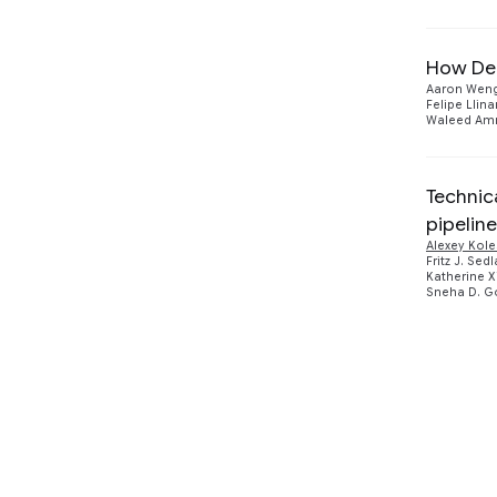
How De
Aaron Wen
Felipe Llina
Waleed Am
Technic
pipeline
Alexey Kol
Fritz J. Sed
Katherine 
Sneha D. G