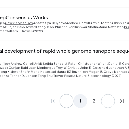
epConsensus Works
ger
Alexey Kolesnikov
Anastasiya Belyaeva
Andrew Carroll
Armin Töpfer
Ashish Tek
res
Gunjan Baid
Howard Yang
Jean-Philippe Vert
Kishwar Shafin
Maria Nattestad
Pi
mar
William J. Rowell
(2022)
al development of rapid whole genome nanopore sequenc
esnikov
Andrew Carroll
Ankit Sethia
Benedict Paten
Christopher Wright
Daniel R Gar
lazeck
Gunjan Baid
Jean Monlong
Jeffrey W Christle
John E. Gorzynski
Jonathan A B
Xiong
Kishwar Shafin
Maria Nattestad
Maura RZ Ruzhnikov
Megan E. Grove
Mehrzad 
oenka
Tanner D. Jensen
Tong Zhu
Trevor Pesout
Nature Biotechnology (2022)
1
2