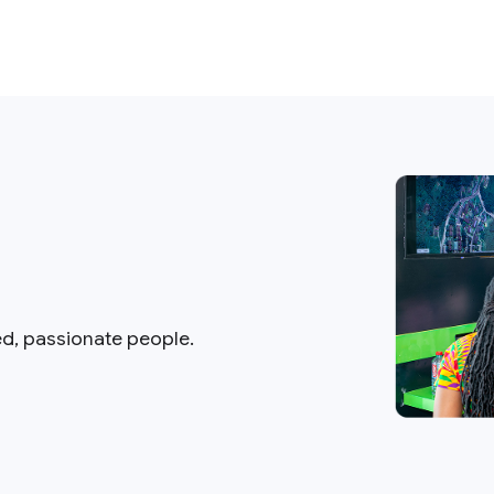
ed, passionate people.