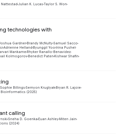
Preview
 Nattestad
Julian K. Lucas
Taylor S. Won
ing technologies with
Preview
Joshua Gardner
Brandy McNulty
Samuel Sacco
si
Adrienne Helland
Byunggil Yoo
Irina Pushel
arvari Mankame
Rhyker Ranallo-Benavidez
hail Kolmogorov
Benedict Paten
Kishwar Shafin
cing
Preview
Sophie Billings
Semyon Kruglyak
Bryan R. Lajoie
Bioinformatics (2025)
nt calling
Preview
ynski
Sneha D. Goenka
Euan Ashley
Miten Jain
ions (2024)