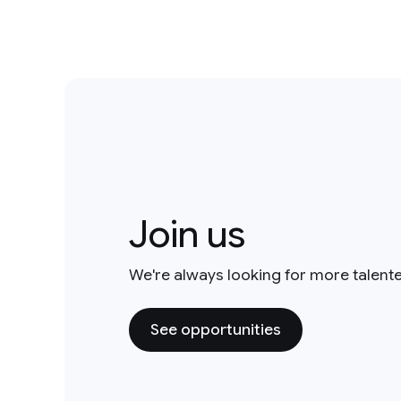
Join us
We're always looking for more talent
See opportunities