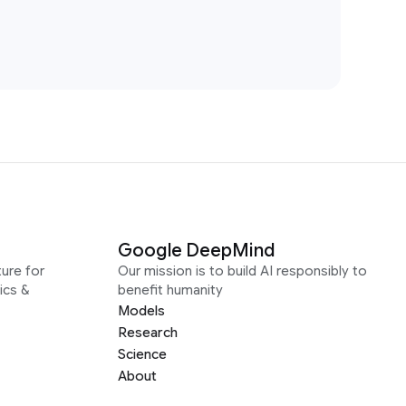
Google DeepMind
ure for
Our mission is to build AI responsibly to
ics &
benefit humanity
Models
Research
Science
About