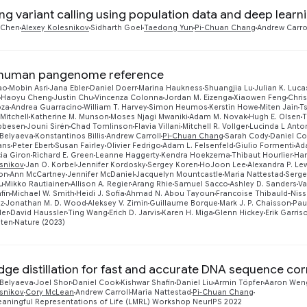
ng variant calling using population data and deep learn
 Chen
Alexey Kolesnikov
Sidharth Goel
Taedong Yun
Pi-Chuan Chang
Andrew Carro
t human pangenome reference
ao
Mobin Asri
Jana Ebler
Daniel Doerr
Marina Haukness
Shuangjia Lu
Julian K. Luca
Haoyu Cheng
Justin Chu
Vincenza Colonna
Jordan M. Eizenga
Xiaowen Feng
Chris
oza
Andrea Guarracino
William T. Harvey
Simon Heumos
Kerstin Howe
Miten Jain
T
Mitchell
Katherine M. Munson
Moses Njagi Mwaniki
Adam M. Novak
Hugh E. Olsen
T
ibbesen
Jouni Sirén
Chad Tomlinson
Flavia Villani
Mitchell R. Vollger
Lucinda L Anto
 Belyaeva
Konstantinos Billis
Andrew Carroll
Pi-Chuan Chang
Sarah Cody
Daniel C
ans
Peter Ebert
Susan Fairley
Olivier Fedrigo
Adam L. Felsenfeld
Giulio Formenti
Ad
ia Giron
Richard E. Green
Leanne Haggerty
Kendra Hoekzema
Thibaut Hourlier
Han
esnikov
Jan O. Korbel
Jennifer Kordosky
Sergey Koren
HoJoon Lee
Alexandra P. Le
jon
Ann McCartney
Jennifer McDaniel
Jacquelyn Mountcastle
Maria Nattestad
Serge
u
Mikko Rautiainen
Allison A. Regier
Arang Rhie
Samuel Sacco
Ashley D. Sanders
Va
fin
Michael W. Smith
Heidi J. Sofia
Ahmad N. Abou Tayoun
Francoise Thibauld-Nis
nz
Jonathan M. D. Wood
Aleksey V. Zimin
Guillaume Borque
Mark J. P. Chaisson
Pau
ler
David Haussler
Ting Wang
Erich D. Jarvis
Karen H. Miga
Glenn Hickey
Erik Garris
aten
Nature (2023)
ge distillation for fast and accurate DNA sequence cor
 Belyaeva
Joel Shor
Daniel Cook
Kishwar Shafin
Daniel Liu
Armin Töpfer
Aaron Wen
esnikov
Cory McLean
Andrew Carroll
Maria Nattestad
Pi-Chuan Chang
aningful Representations of Life (LMRL) Workshop NeurIPS 2022