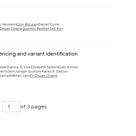
Preview
u Vaswani
Cory McLean
Daniel Cook
-Chuan Chang
Quentin Berthet
Ted Yun
ing and variant identification
Preview
alde
Dianna G. Fisk
Elizabeth Spiteri
Euan Ashley
ernstein
Joseph Guillory
Karen P. Dalton
Samadi
Miten Jain
Pi-Chuan Chang
of 3 pages