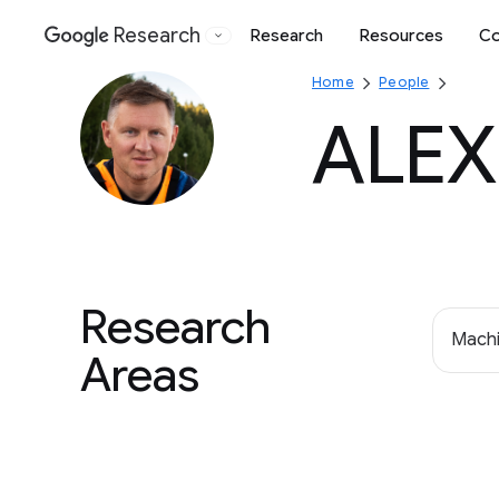
Research
Research
Resources
Co
Google
Home
People
ALEX
Research
Machi
Areas