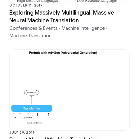
OCTOBER 11, 2019
Exploring Massively Multilingual, Massive
Neural Machine Translation
Conferences & Events
·
Machine Intelligence
·
Machine Translation
JULY 29, 2019