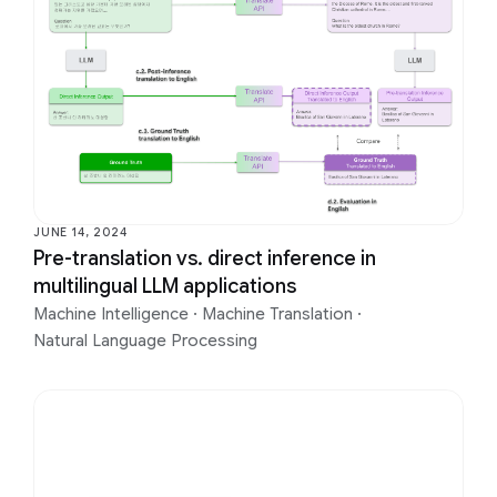
JUNE 14, 2024
Pre-translation vs. direct inference in
multilingual LLM applications
Machine Intelligence
·
Machine Translation
·
Natural Language Processing