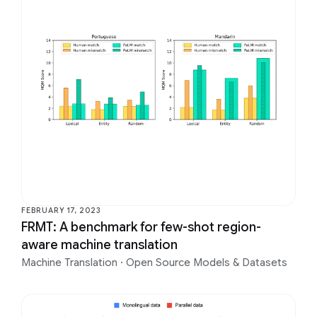
FEBRUARY 17, 2023
FRMT: A benchmark for few-shot region-
aware machine translation
Machine Translation
·
Open Source Models & Datasets