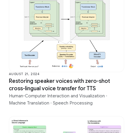
AUGUST 21, 2024
Restoring speaker voices with zero-shot
cross-lingual voice transfer for TTS
Human-Computer Interaction and Visualization
·
Machine Translation
·
Speech Processing