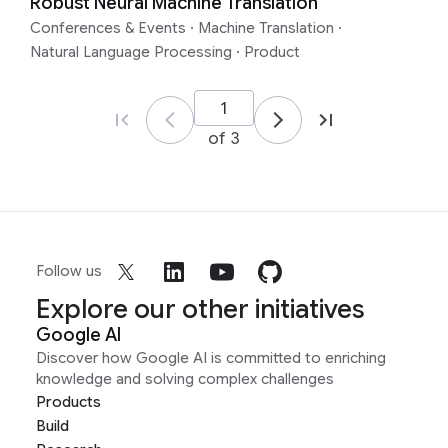
Robust Neural Machine Translation
Conferences & Events
·
Machine Translation
·
Natural Language Processing
·
Product
of 3
Follow us
Explore our other initiatives
Google AI
Discover how Google AI is committed to enriching
knowledge and solving complex challenges
Products
Build