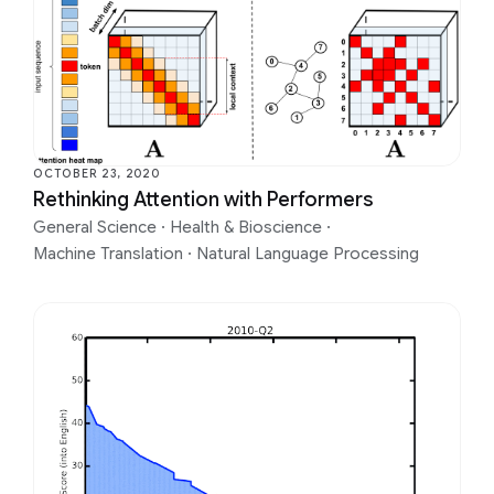
OCTOBER 23, 2020
Rethinking Attention with Performers
General Science
·
Health & Bioscience
·
Machine Translation
·
Natural Language Processing