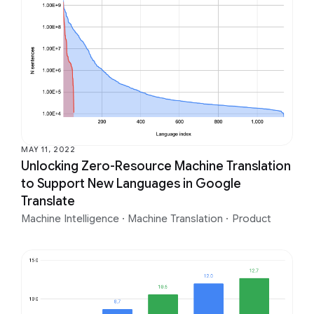
MAY 11, 2022
Unlocking Zero-Resource Machine Translation
to Support New Languages in Google
Translate
Machine Intelligence
·
Machine Translation
·
Product