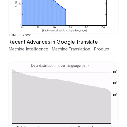
JUNE 8, 2020
Recent Advances in Google Translate
Machine Intelligence
·
Machine Translation
·
Product