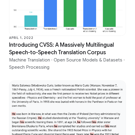
APRIL 1, 2022
Introducing CVSS: A Massively Multilingual
Speech-to-Speech Translation Corpus
Machine Translation
·
Open Source Models & Datasets
·
Speech Processing