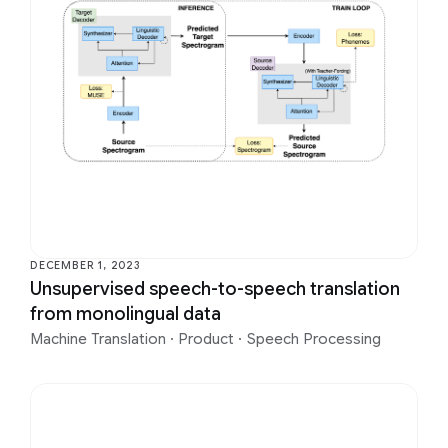
DECEMBER 1, 2023
Unsupervised speech-to-speech translation
from monolingual data
Machine Translation
·
Product
·
Speech Processing