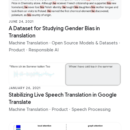
JUNE 24, 2021
A Dataset for Studying Gender Bias in
Translation
Machine Translation
·
Open Source Models & Datasets
·
Product
·
Responsible AI
JANUARY 26, 2021
Stabilizing Live Speech Translation in Google
Translate
Machine Translation
·
Product
·
Speech Processing