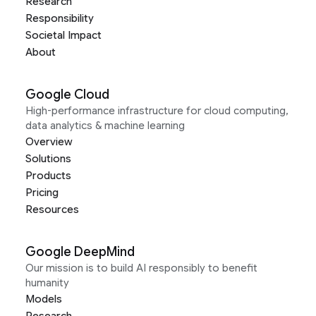
Research
Responsibility
Societal Impact
About
Google Cloud
High-performance infrastructure for cloud computing,
data analytics & machine learning
Overview
Solutions
Products
Pricing
Resources
Google DeepMind
Our mission is to build AI responsibly to benefit
humanity
Models
Research