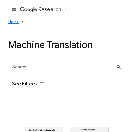
Research
Google
Home
Machine Translation
See Filters