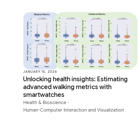
JANUARY 15, 2026
Unlocking health insights: Estimating
advanced walking metrics with
smartwatches
Health & Bioscience
·
Human-Computer Interaction and Visualization