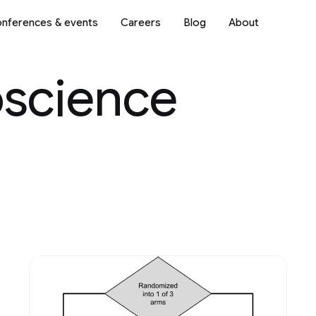
nferences & events
Careers
Blog
About
oscience
Science
2018
2017
2016
2015
2014
2013
Mobile Systems
2012
2011
2010
2009
ve AI
Natural Language Processi
Networking
 & Architecture
Open Source Models & Dat