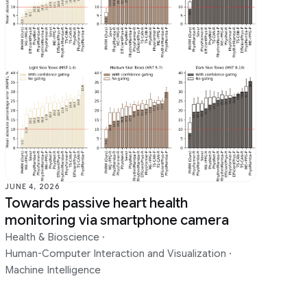
Sound & Accoustics
Speech Processing
Year in Review
JUNE 4, 2026
Towards passive heart health
monitoring via smartphone camera
Health & Bioscience
·
Human-Computer Interaction and Visualization
·
Machine Intelligence