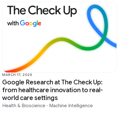
MARCH 17, 2026
Google Research at The Check Up:
from healthcare innovation to real-
world care settings
Health & Bioscience
·
Machine Intelligence