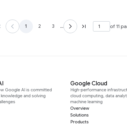
of 11 p
1
2
3
…
AI
Google Cloud
ow Google AI is committed
High-performance infrastruct
g knowledge and solving
cloud computing, data analyt
allenges
machine learning
Overview
Solutions
Products