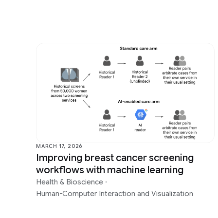
MARCH 17, 2026
Improving breast cancer screening
workflows with machine learning
Health & Bioscience
·
Human-Computer Interaction and Visualization