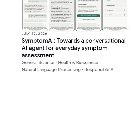
Data Mining & Modeling
Health &
Distributed Systems & Parallel
Human-Co
Computing
Visualiza
Earth AI
Machine I
JULY 22, 2026
SymptomAI: Towards a conversational
Economics & Electronic Commerce
Machine 
AI agent for everyday symptom
Education Innovation
Machine 
assessment
General Science
·
Health & Bioscience
·
Natural Language Processing
·
Responsible AI