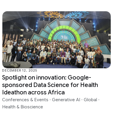
DECEMBER 12, 2025
Spotlight on innovation: Google-
sponsored Data Science for Health
Ideathon across Africa
Conferences & Events
·
Generative AI
·
Global
·
Health & Bioscience