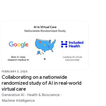
FEBRUARY 3, 2026
Collaborating on a nationwide
randomized study of AI in real-world
virtual care
Generative AI
·
Health & Bioscience
·
Machine Intelligence