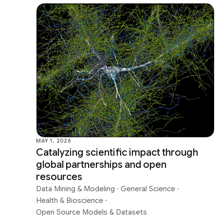
MAY 1, 2026
Catalyzing scientific impact through
global partnerships and open
resources
Data Mining & Modeling
·
General Science
·
Health & Bioscience
·
Open Source Models & Datasets