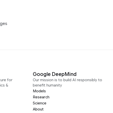
ages
Google DeepMind
ure for
Our mission is to build AI responsibly to
ics &
benefit humanity
Models
Research
Science
About