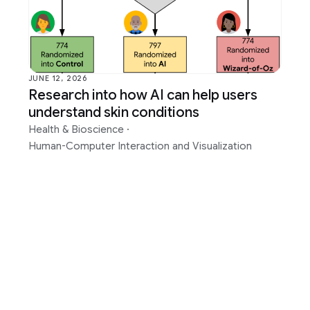
 Bioscience
Photography
mputer Interaction and
Product
tion
Programs
ntelligence
Quantum
JUNE 12, 2026
Research into how AI can help users
Perception
RAI-HCT Highlights
understand skin conditions
Translation
Health & Bioscience
·
Human-Computer Interaction and Visualization