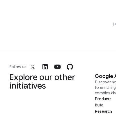
Follow us
Explore our other
Google 
Discover h
initiatives
to enrichin
complex ch
Products
Build
Research