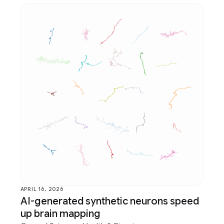
APRIL 16, 2026
AI-generated synthetic neurons speed
up brain mapping