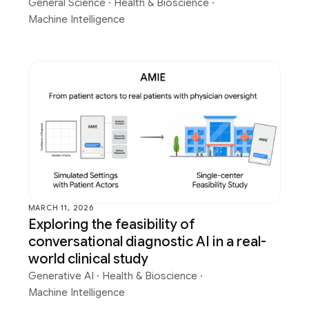
General Science
·
Health & Bioscience
·
Machine Intelligence
MARCH 11, 2026
Exploring the feasibility of
conversational diagnostic AI in a real-
world clinical study
Generative AI
·
Health & Bioscience
·
Machine Intelligence