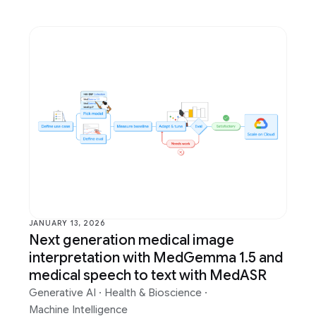
JANUARY 13, 2026
Next generation medical image
interpretation with MedGemma 1.5 and
medical speech to text with MedASR
Generative AI
·
Health & Bioscience
·
Machine Intelligence