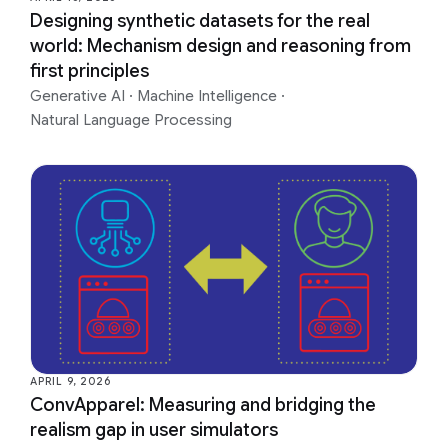
Designing synthetic datasets for the real
world: Mechanism design and reasoning from
first principles
Generative AI
·
Machine Intelligence
·
Natural Language Processing
APRIL 9, 2026
ConvApparel: Measuring and bridging the
realism gap in user simulators