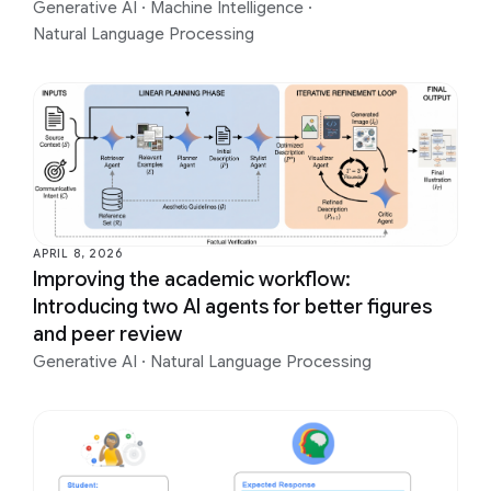
Generative AI
·
Machine Intelligence
·
Natural Language Processing
APRIL 8, 2026
Improving the academic workflow:
Introducing two AI agents for better figures
and peer review
Generative AI
·
Natural Language Processing