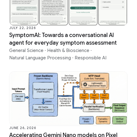
JULY 22, 2026
SymptomAI: Towards a conversational AI
agent for everyday symptom assessment
General Science
·
Health & Bioscience
·
Natural Language Processing
·
Responsible AI
JUNE 26, 2026
Accelerating Gemini Nano models on Pixel