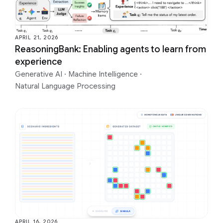
APRIL 21, 2026
ReasoningBank: Enabling agents to learn from
experience
Generative AI
·
Machine Intelligence
·
Natural Language Processing
APRIL 16, 2026