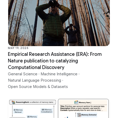
MAY 19, 2026
Empirical Research Assistance (ERA): From
Nature publication to catalyzing
Computational Discovery
General Science
·
Machine Intelligence
·
Natural Language Processing
·
Open Source Models & Datasets