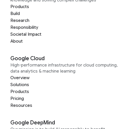
Products
Build
Research
Responsibility
Societal Impact
About
Google Cloud
High-performance infrastructure for cloud computing,
data analytics & machine learning
Overview
Solutions
Products
Pricing
Resources
Google DeepMind