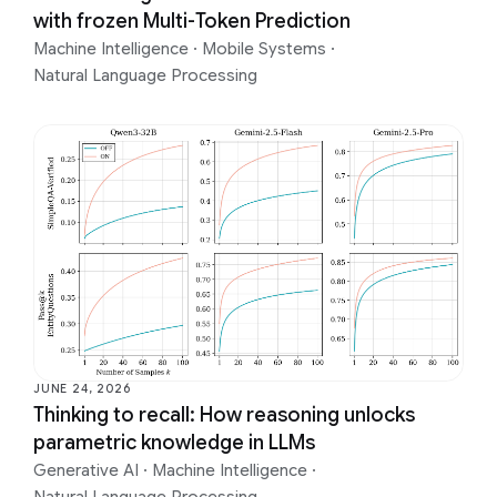
with frozen Multi-Token Prediction
Machine Intelligence
·
Mobile Systems
·
Natural Language Processing
JUNE 24, 2026
Thinking to recall: How reasoning unlocks
parametric knowledge in LLMs
Generative AI
·
Machine Intelligence
·