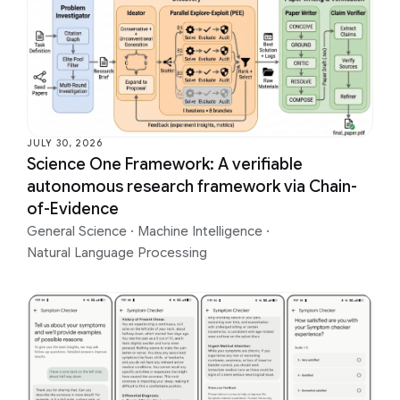
JULY 30, 2026
Science One Framework: A verifiable
autonomous research framework via Chain-
of-Evidence
General Science
·
Machine Intelligence
·
Natural Language Processing