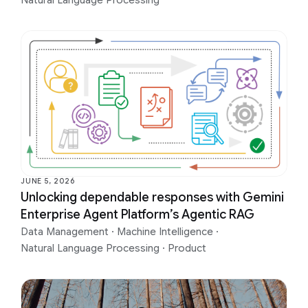
Natural Language Processing
JUNE 5, 2026
Unlocking dependable responses with Gemini
Enterprise Agent Platform’s Agentic RAG
Data Management
·
Machine Intelligence
·
Natural Language Processing
·
Product