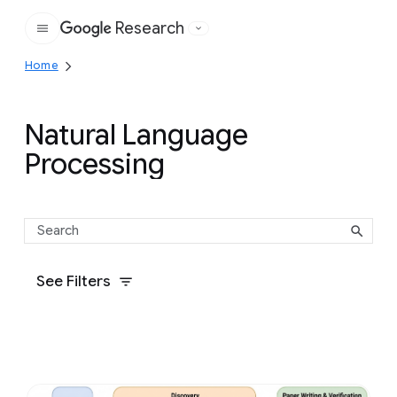
Research
Google
Home
Natural Language
Processing
See Filters