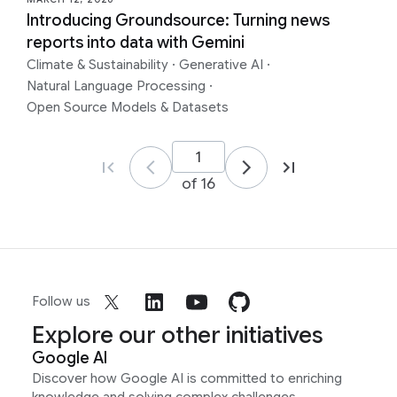
Introducing Groundsource: Turning news
reports into data with Gemini
Climate & Sustainability
·
Generative AI
·
Natural Language Processing
·
Open Source Models & Datasets
of 16
Follow us
Explore our other initiatives
Google AI
Discover how Google AI is committed to enriching
knowledge and solving complex challenges