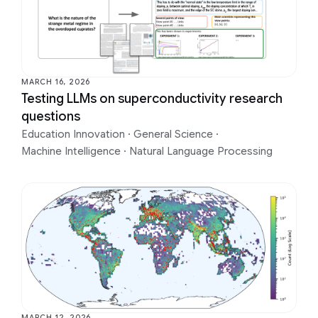
MARCH 16, 2026
Testing LLMs on superconductivity research
questions
Education Innovation
·
General Science
·
Machine Intelligence
·
Natural Language Processing
MARCH 12, 2026